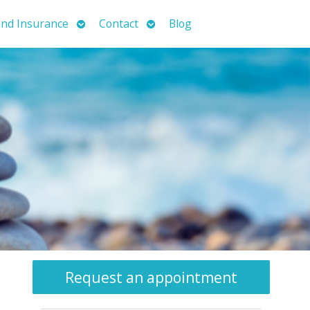
Open
Open
nd Insurance
Contact
Blog
submenu
submenu
Request an appointment