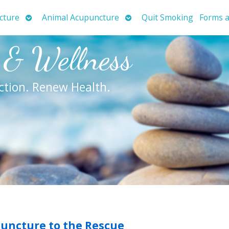
Open
Open
cture
Animal Acupuncture
Quit Smoking
Forms a
submenu
submenu
 & Wellness
ction. Renew Health.
puncture to the Rescue