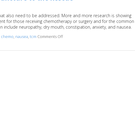
 that also need to be addressed. More and more research is showing
ent for those receiving chemotherapy or surgery and for the common
an include neuropathy, dry mouth, constipation, anxiety, and nausea.
,
chemo
,
nausea
,
tcm
Comments Off
on Cancer Treatment Side Effects? Acup