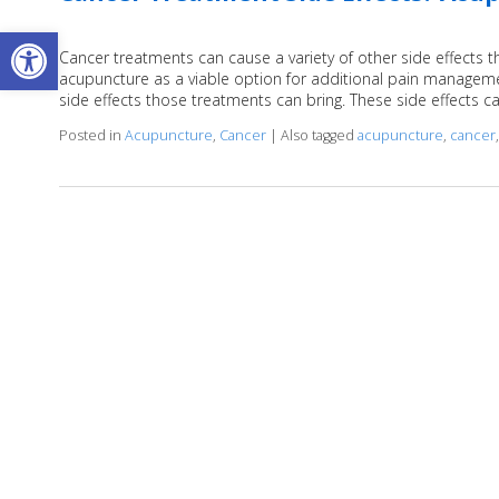
Open toolbar
Cancer treatments can cause a variety of other side effects
acupuncture as a viable option for additional pain managem
side effects those treatments can bring. These side effects c
Posted in
Acupuncture
,
Cancer
|
Also tagged
acupuncture
,
cancer