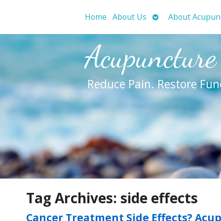
Open
Home
About Us
About Acupun
submenu
Acupuncture
Reduce Pain. Restore Fun
Tag Archives:
side effects
Cancer Treatment Side Effects? Acu