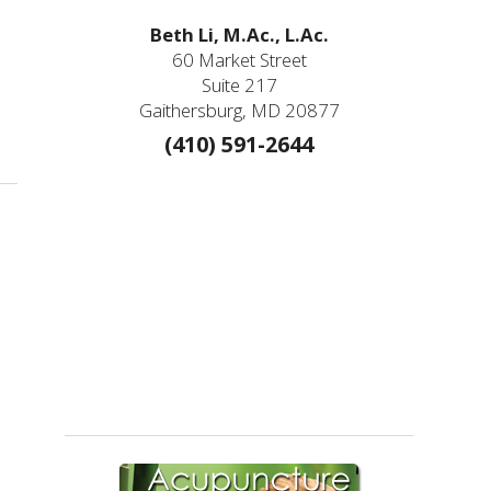
Beth Li, M.Ac., L.Ac.
60 Market Street
Suite 217
Gaithersburg, MD 20877
uncture to the Rescue
(410) 591-2644