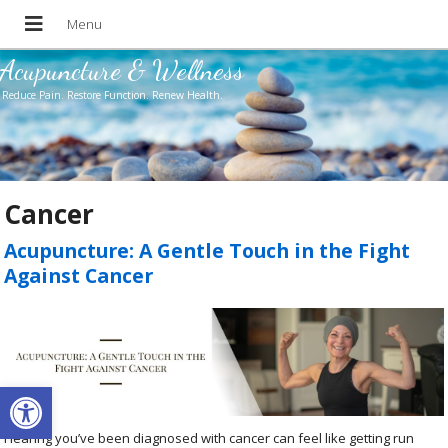
Acupuncture & Wellness
Reduce Pain. Restore Function. Renew Health.
Cancer
Acupuncture: A Gentle Touch in the Fight
Against Cancer
Open toolbar
Hearing you’ve been diagnosed with cancer can feel like getting run