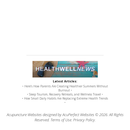
Latest Articles:
• Here’s How Parents Are Creating Healthier Summers Without
Burnout •
• Sleep Tourism, Recovery Retreats, and Wellness Travel •
• How Small Daily Habits Are Replacing Extreme Health Trends
•
Acupuncture Websites
designed by AcuPerfect Websites © 2026. All Rights
Reserved.
Terms of Use
.
Privacy Policy
.