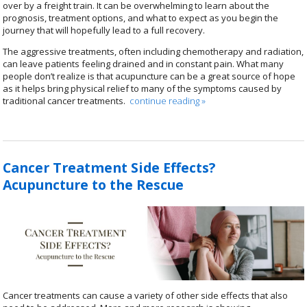
over by a freight train. It can be overwhelming to learn about the
prognosis, treatment options, and what to expect as you begin the
journey that will hopefully lead to a full recovery.
The aggressive treatments, often including chemotherapy and radiation,
can leave patients feeling drained and in constant pain. What many
people don’t realize is that acupuncture can be a great source of hope
as it helps bring physical relief to many of the symptoms caused by
traditional cancer treatments.
continue reading
»
Cancer Treatment Side Effects?
Acupuncture to the Rescue
Cancer treatments can cause a variety of other side effects that also