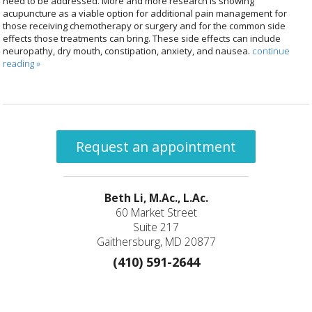
need to be addressed. More and more research is showing
acupuncture as a viable option for additional pain management for
those receiving chemotherapy or surgery and for the common side
effects those treatments can bring. These side effects can include
neuropathy, dry mouth, constipation, anxiety, and nausea.
continue
reading
»
Request an appointment
Beth Li, M.Ac., L.Ac.
60 Market Street
Suite 217
Gaithersburg, MD 20877
(410) 591-2644