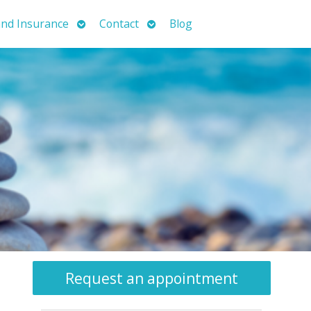
Open
Open
nd Insurance
Contact
Blog
submenu
submenu
Request an appointment