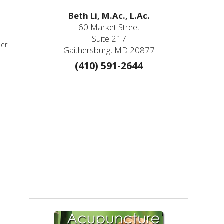
Beth Li, M.Ac., L.Ac.
60 Market Street
Suite 217
mer
Gaithersburg, MD 20877
(410) 591-2644
er