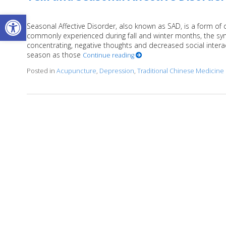
Open toolbar
Seasonal Affective Disorder, also known as SAD, is a form of 
commonly experienced during fall and winter months, the sym
concentrating, negative thoughts and decreased social intera
season as those
Continue reading
Posted in
Acupuncture
,
Depression
,
Traditional Chinese Medicine