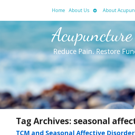
Open
Home
About Us
About Acupun
submenu
Acupuncture
Reduce Pain. Restore Fun
Tag Archives:
seasonal affec
TCM and Seasonal Affective Disorder