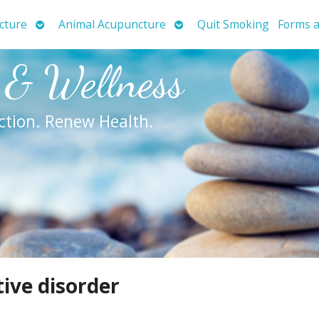
Open
Open
cture
Animal Acupuncture
Quit Smoking
Forms a
submenu
submenu
 & Wellness
ction. Renew Health.
tive disorder