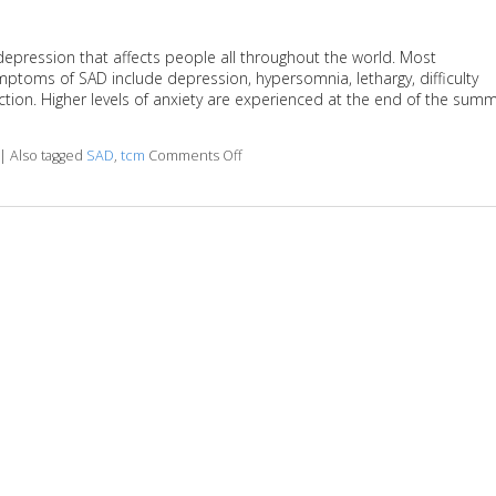
depression that affects people all throughout the world. Most
ptoms of SAD include depression, hypersomnia, lethargy, difficulty
ction. Higher levels of anxiety are experienced at the end of the sum
|
Also tagged
SAD
,
tcm
Comments Off
on TCM and Seasonal Affective Disord