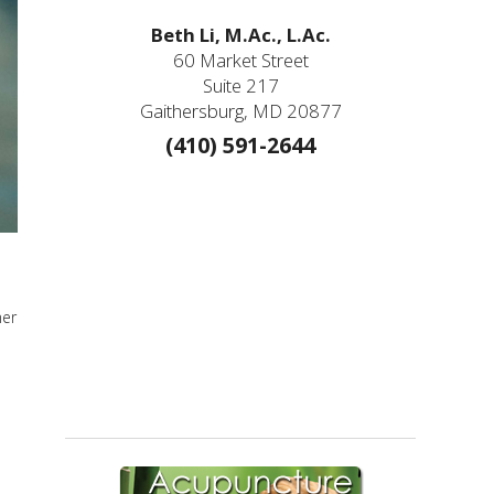
Beth Li, M.Ac., L.Ac.
60 Market Street
Suite 217
Gaithersburg, MD 20877
(410) 591-2644
mer