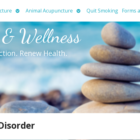
Open
Open
cture
Animal Acupuncture
Quit Smoking
Forms a
submenu
submenu
 & Wellness
ction. Renew Health.
Disorder