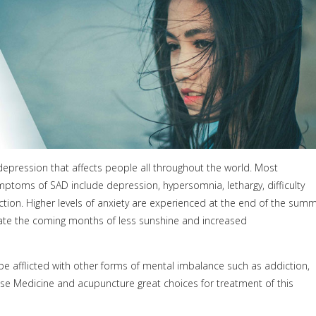
depression that affects people all throughout the world. Most
ptoms of SAD include depression, hypersomnia, lethargy, difficulty
ction. Higher levels of anxiety are experienced at the end of the sum
ipate the coming months of less sunshine and increased
 afflicted with other forms of mental imbalance such as addiction,
nese Medicine and acupuncture great choices for treatment of this