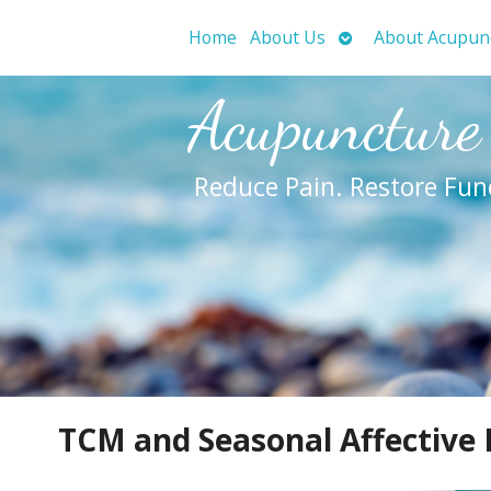
Open
Home
About Us
About Acupun
submenu
Acupuncture
Reduce Pain. Restore Fun
TCM and Seasonal Affective 