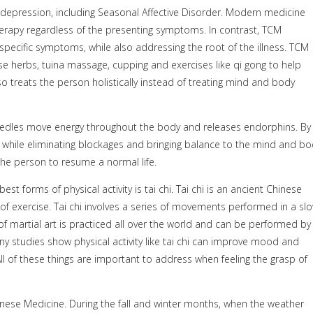
ng depression, including Seasonal Affective Disorder. Modern medicine
erapy regardless of the presenting symptoms. In contrast, TCM
specific symptoms, while also addressing the root of the illness. TCM
e herbs, tuina massage, cupping and exercises like qi gong to help
o treats the person holistically instead of treating mind and body
eedles move energy throughout the body and releases endorphins. By
, while eliminating blockages and bringing balance to the mind and bo
e person to resume a normal life.
st forms of physical activity is tai chi. Tai chi is an ancient Chinese
 of exercise. Tai chi involves a series of movements performed in a slo
martial art is practiced all over the world and can be performed by
ny studies show physical activity like tai chi can improve mood and
ll of these things are important to address when feeling the grasp of
Chinese Medicine. During the fall and winter months, when the weather