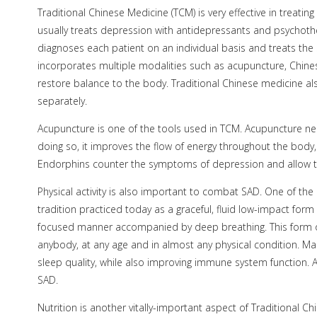
Traditional Chinese Medicine (TCM) is very effective in treati
usually treats depression with antidepressants and psychoth
diagnoses each patient on an individual basis and treats the 
incorporates multiple modalities such as acupuncture, Chines
restore balance to the body. Traditional Chinese medicine als
separately.
Acupuncture is one of the tools used in TCM. Acupuncture n
doing so, it improves the flow of energy throughout the body
Endorphins counter the symptoms of depression and allow th
Physical activity is also important to combat SAD. One of the be
tradition practiced today as a graceful, fluid low-impact form
focused manner accompanied by deep breathing. This form of 
anybody, at any age and in almost any physical condition. Ma
sleep quality, while also improving immune system function. A
SAD.
Nutrition is another vitally-important aspect of Traditional 