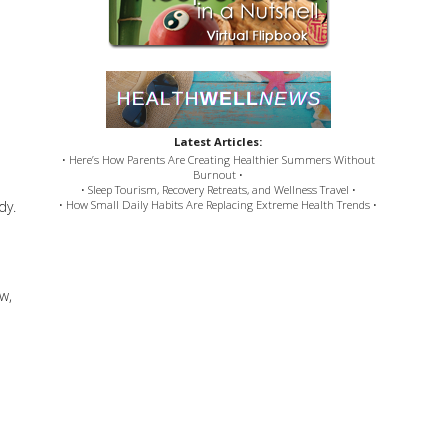
Latest Articles:
• Here’s How Parents Are Creating Healthier Summers Without
Burnout •
• Sleep Tourism, Recovery Retreats, and Wellness Travel •
dy.
• How Small Daily Habits Are Replacing Extreme Health Trends •
w,