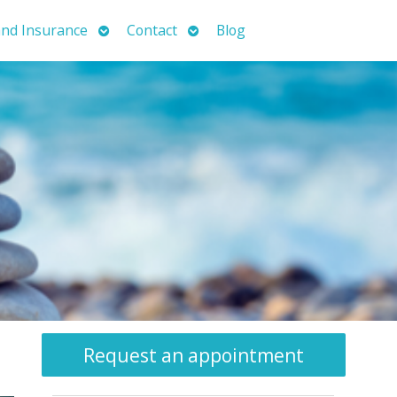
Open
Open
nd Insurance
Contact
Blog
submenu
submenu
Request an appointment