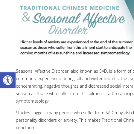
Seasonal Affective Disorder, also known as SAD, is a form of 
Open toolbar
commonly experienced during fall and winter months, the sym
concentrating, negative thoughts and decreased social intera
season as those who suffer from this ailment start to antic
symptomatology.
Studies suggest many people who suffer from SAD may also be
personality disorders or anxiety. This makes Traditional Chi
condition.