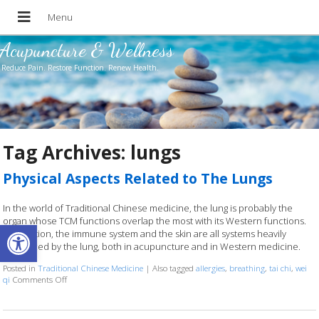
Acupuncture & Wellness
Reduce Pain. Restore Function. Renew Health.
Tag Archives:
lungs
Physical Aspects Related to The Lungs
In the world of Traditional Chinese medicine, the lung is probably the
organ whose TCM functions overlap the most with its Western functions.
Open toolbar
Respiration, the immune system and the skin are all systems heavily
influenced by the lung, both in acupuncture and in Western medicine.
Posted in
Traditional Chinese Medicine
|
Also tagged
allergies
,
breathing
,
tai chi
,
wei
qi
Comments Off
on Physical Aspects Related to The Lungs