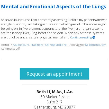
Mental and Emotional Aspects of the Lungs
As an acupuncturist, I am constantly assessing. Before my patients answer
a single question, I am taking in cues as to what types of imbalances might
be going on. In five-element acupuncture, the five major organ systems
are the kidney, liver, lung, heart and spleen. When any of these systems
are out of balance, certain physical, mental and
Continue reading
Posted in
Acupuncture
,
Traditional Chinese Medicine
|
Also tagged
five elements
,
tcm
Comments Off
on Mental and Emotional Aspects of the Lungs
Request an appointment
Beth Li, M.Ac., L.Ac.
60 Market Street
Suite 217
Gaithersburg, MD 20877