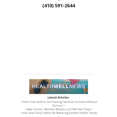
(410) 591-2644
Latest Articles:
• Here’s How Parents Are Creating Healthier Summers Without
Burnout •
• Sleep Tourism, Recovery Retreats, and Wellness Travel •
• How Small Daily Habits Are Replacing Extreme Health Trends
•