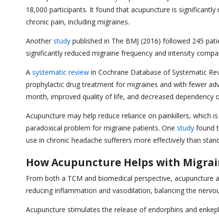
18,000 participants. It found that acupuncture is significan
chronic pain, including migraines.
Another
study
published in The BMJ (2016) followed 245 pati
significantly reduced migraine frequency and intensity compa
A
systematic review
in Cochrane Database of Systematic Revie
prophylactic drug treatment for migraines and with fewer adv
month, improved quality of life, and decreased dependency 
Acupuncture may help reduce reliance on painkillers, which i
paradoxical problem for migraine patients. One
study
found t
use in chronic headache sufferers more effectively than stan
How Acupuncture Helps with Migra
From both a TCM and biomedical perspective, acupuncture add
reducing inflammation and vasodilation, balancing the nervo
Acupuncture stimulates the release of endorphins and enkephal