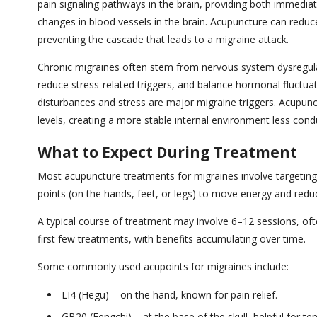
pain signaling pathways in the brain, providing both immediat
changes in blood vessels in the brain. Acupuncture can reduc
preventing the cascade that leads to a migraine attack.
Chronic migraines often stem from nervous system dysregul
reduce stress-related triggers, and balance hormonal fluctua
disturbances and stress are major migraine triggers. Acupun
levels, creating a more stable internal environment less con
What to Expect During Treatment
Most acupuncture treatments for migraines involve targeting 
points (on the hands, feet, or legs) to move energy and red
A typical course of treatment may involve 6–12 sessions, ofte
first few treatments, with benefits accumulating over time.
Some commonly used acupoints for migraines include:
LI4 (Hegu) – on the hand, known for pain relief.
GB20 (Fengchi) – at the base of the skull, helpful for t