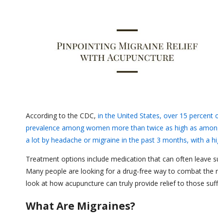
According to the CDC,
in the United States, over 15 percent 
prevalence among women more than twice as high as amo
a lot by headache or migraine in the past 3 months, with a
Treatment options include medication that can often leave suf
Many people are looking for a drug-free way to combat the ro
look at how acupuncture can truly provide relief to those suf
What Are Migraines?