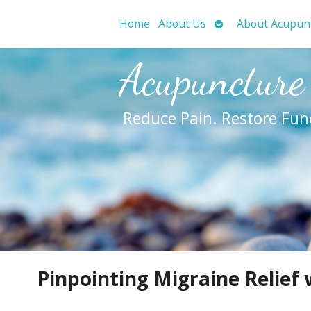
Open
Home
About Us
About Acupun
submenu
Acupuncture
Reduce Pain. Restore Fun
Pinpointing Migraine Relief