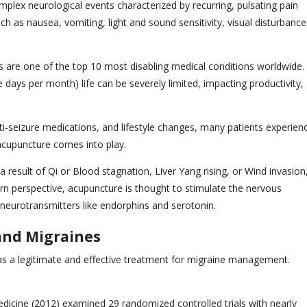
plex neurological events characterized by recurring, pulsating pain
as nausea, vomiting, light and sound sensitivity, visual disturbance
 are one of the top 10 most disabling medical conditions worldwide.
days per month) life can be severely limited, impacting productivity,
ti-seizure medications, and lifestyle changes, many patients experien
 acupuncture comes into play.
 result of Qi or Blood stagnation, Liver Yang rising, or Wind invasion
n perspective, acupuncture is thought to stimulate the nervous
 neurotransmitters like endorphins and serotonin.
 and Migraines
as a legitimate and effective treatment for migraine management.
dicine (2012) examined 29 randomized controlled trials with nearly