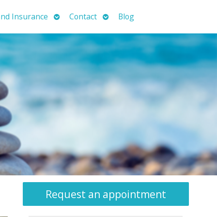
Open
Open
nd Insurance
Contact
Blog
submenu
submenu
Request an appointment