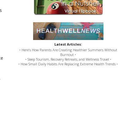
s
Latest Articles:
• Here’s How Parents Are Creating Healthier Summers Without
Burnout •
ce
• Sleep Tourism, Recovery Retreats, and Wellness Travel •
• How Small Daily Habits Are Replacing Extreme Health Trends •
,