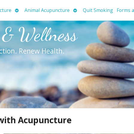
Open
Open
cture
Animal Acupuncture
Quit Smoking
Forms a
submenu
submenu
 & Wellness
ction. Renew Health.
 with Acupuncture