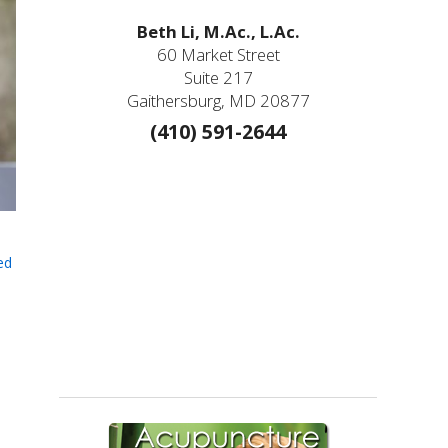
Beth Li, M.Ac., L.Ac.
60 Market Street
Suite 217
Gaithersburg, MD 20877
(410) 591-2644
ed