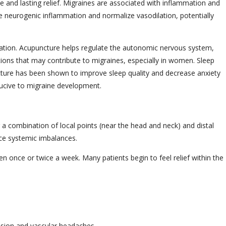
e and lasting relief. Migraines are associated with inflammation and
e neurogenic inflammation and normalize vasodilation, potentially
ation. Acupuncture helps regulate the autonomic nervous system,
tions that may contribute to migraines, especially in women. Sleep
cture has been shown to improve sleep quality and decrease anxiety
ducive to migraine development.
a combination of local points (near the head and neck) and distal
uce systemic imbalances.
n once or twice a week. Many patients begin to feel relief within the
ension and vascular headaches.