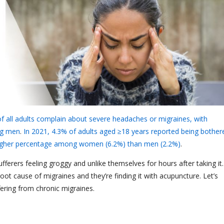
of all adults complain about severe headaches or migraines, with
ng men
.
In 2021, 4.3% of adults aged ≥18 years reported being bother
 higher percentage among women (6.2%) than men (2.2%)
.
ferers feeling groggy and unlike themselves for hours after taking it.
ot cause of migraines and they’re finding it with acupuncture. Let’s
fering from chronic migraines.