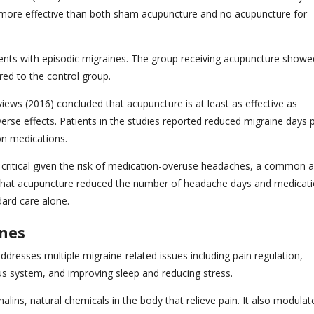
tly more effective than both sham acupuncture and no acupuncture for
ents with episodic migraines. The group receiving acupuncture showe
red to the control group.
ws (2016) concluded that acupuncture is at least as effective as
erse effects. Patients in the studies reported reduced migraine days 
on medications.
s critical given the risk of medication-overuse headaches, a common 
hat acupuncture reduced the number of headache days and medicat
dard care alone.
ines
resses multiple migraine-related issues including pain regulation,
us system, and improving sleep and reducing stress.
ins, natural chemicals in the body that relieve pain. It also modulat