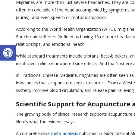
Migraines are more than just severe headaches. They are com
often on one side of the head accompanied by symptoms such 
(auras), and even speech or motor disruptions.
According to the World Health Organization (WHO), migraines
For chronic sufferers (defined as having 15 or more headache 
Open toolbar
relationships, and emotional health.
While standard treatments include triptans, beta-blockers, an
insufficient relief or unwanted side effects. And that’s where
In Traditional Chinese Medicine, migraines are often seen as a
imbalances that acupuncture seeks to correct. From a Wester
system, improve blood circulation, and release pain-relieving
Scientific Support for Acupuncture
The growing body of clinical research supports acupuncture 
Here’s what the evidence says.
A comprehensive
meta-analysis
published in
JAMA
Internal Me