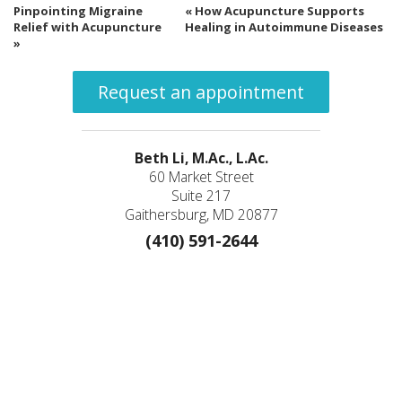
Pinpointing Migraine
«
How Acupuncture Supports
Relief with Acupuncture
Healing in Autoimmune Diseases
»
Request an appointment
Beth Li, M.Ac., L.Ac.
60 Market Street
Suite 217
Gaithersburg, MD 20877
(410) 591-2644