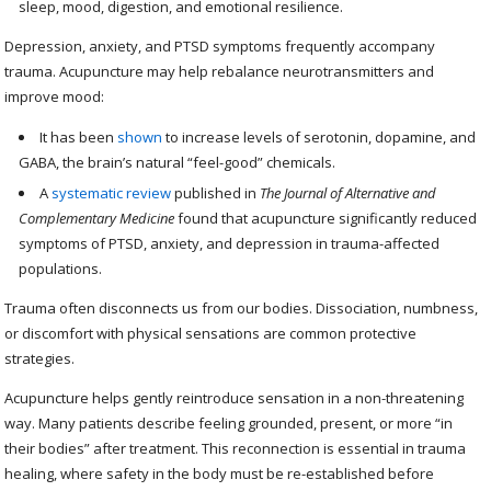
sleep, mood, digestion, and emotional resilience.
Depression, anxiety, and PTSD symptoms frequently accompany
trauma. Acupuncture may help rebalance neurotransmitters and
improve mood:
It has been
shown
to increase levels of serotonin, dopamine, and
GABA, the brain’s natural “feel-good” chemicals.
A
systematic review
published in
The Journal of Alternative and
Complementary Medicine
found that acupuncture significantly reduced
symptoms of PTSD, anxiety, and depression in trauma-affected
populations.
Trauma often disconnects us from our bodies. Dissociation, numbness,
or discomfort with physical sensations are common protective
strategies.
Acupuncture helps gently reintroduce sensation in a non-threatening
way. Many patients describe feeling grounded, present, or more “in
their bodies” after treatment. This reconnection is essential in trauma
healing, where safety in the body must be re-established before