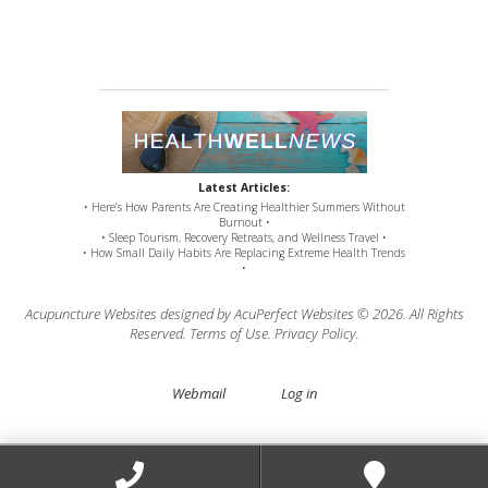
Latest Articles:
• Here’s How Parents Are Creating Healthier Summers Without
Burnout •
• Sleep Tourism, Recovery Retreats, and Wellness Travel •
• How Small Daily Habits Are Replacing Extreme Health Trends
•
Acupuncture Websites
designed by AcuPerfect Websites © 2026. All Rights
Reserved.
Terms of Use
.
Privacy Policy
.
Webmail
Log in