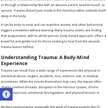
or through a relationship like with an abusive parent, teacher/coach, or
spouse. Trauma doesn’t just reside in the mind but rather embeds itself
deep in the body.
It can be tricky to treat and can manifest anxiety and other behavioral
triggers sometimes without warning. Many trauma victims are finding
that acupuncture, with its whole-person, body-based approach, offers a
powerful and gentle tool for those seeking to heal from the wounds
trauma leaves behind.
Understanding Trauma: A Body-Mind
Experience
Trauma can result from a wide range of experiences like physical or
emotional abuse, neglect, accidents, loss, violence, war, or medical
procedures. While the events themselves may vary, the impact often
shares common threads: disruption in the nervous system, chronic
Open toolbar
stress responses, emotional dysregulation, and physical tension or
illness.
Modern neuroscience, especially the work of trauma experts like Dr.