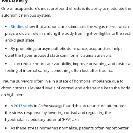
One of acupuncture’s most profound effects is its ability to modulate the
autonomic nervous system.
Studies
show that acupuncture stimulates the vagus nerve, which
plays a crucial role in shifting the body from fight-or-flight into the rest-
and-digest state.
By promoting parasympathetic dominance, acupuncture helps
quiet the hyper aroused state common in trauma survivors.
It can reduce heart rate variability, improve breathing, and foster a
feeling of internal safety, something often lost after trauma.
Trauma survivors often live in a state of hormonal imbalance due to
chronic stress. Elevated levels of cortisol and adrenaline keep the body
on high alert.
A
2013 study
in
Endocrinology
found that acupuncture attenuates
the stress response by lowering cortisol and regulating the
hypothalamic-pituitary-adrenal (HPA) axis.
As these stress hormones normalize, patients often report better