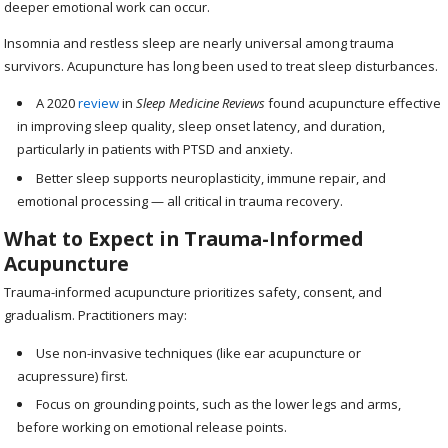
deeper emotional work can occur.
Insomnia and restless sleep are nearly universal among trauma
survivors. Acupuncture has long been used to treat sleep disturbances.
A 2020
review
in
Sleep Medicine Reviews
found acupuncture effective
in improving sleep quality, sleep onset latency, and duration,
particularly in patients with PTSD and anxiety.
Better sleep supports neuroplasticity, immune repair, and
emotional processing — all critical in trauma recovery.
What to Expect in Trauma-Informed
Acupuncture
Trauma-informed acupuncture prioritizes safety, consent, and
gradualism. Practitioners may:
Use non-invasive techniques (like ear acupuncture or
acupressure) first.
Focus on grounding points, such as the lower legs and arms,
before working on emotional release points.