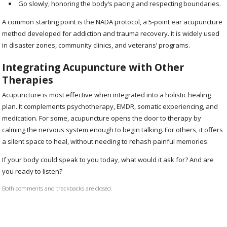
Go slowly, honoring the body’s pacing and respecting boundaries.
A common starting point is the NADA protocol, a 5-point ear acupuncture
method developed for addiction and trauma recovery. It is widely used
in disaster zones, community clinics, and veterans’ programs.
Integrating Acupuncture with Other
Therapies
Acupuncture is most effective when integrated into a holistic healing
plan. It complements psychotherapy, EMDR, somatic experiencing, and
medication. For some, acupuncture opens the door to therapy by
calming the nervous system enough to begin talking. For others, it offers
a silent space to heal, without needing to rehash painful memories.
If your body could speak to you today, what would it ask for? And are
you ready to listen?
Both comments and trackbacks are closed.