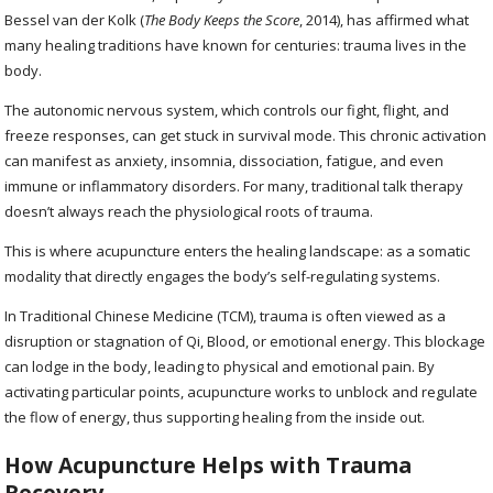
Bessel van der Kolk (
The Body Keeps the Score
, 2014), has affirmed what
many healing traditions have known for centuries: trauma lives in the
body.
The autonomic nervous system, which controls our fight, flight, and
freeze responses, can get stuck in survival mode. This chronic activation
can manifest as anxiety, insomnia, dissociation, fatigue, and even
immune or inflammatory disorders. For many, traditional talk therapy
doesn’t always reach the physiological roots of trauma.
This is where acupuncture enters the healing landscape: as a somatic
modality that directly engages the body’s self-regulating systems.
In Traditional Chinese Medicine (TCM), trauma is often viewed as a
disruption or stagnation of Qi, Blood, or emotional energy. This blockage
can lodge in the body, leading to physical and emotional pain. By
activating particular points, acupuncture works to unblock and regulate
the flow of energy, thus supporting healing from the inside out.
How Acupuncture Helps with Trauma
Recovery