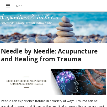
Acupuncture & Wellness
Reduce Pain. Restore Function. Renew Health.
Needle by Needle: Acupuncture
and Healing from Trauma
People can experience trauma in a variety of ways. Trauma can be
physical or emotional. It can be the result of an event like a car accident