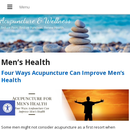
Acupuncture & Wellness
Reduce Pain. Restore Function. Renew Health.
Men’s Health
Four Ways Acupuncture Can Improve Men’s
Health
Open toolbar
Some men might not consider acupuncture as a first resort when