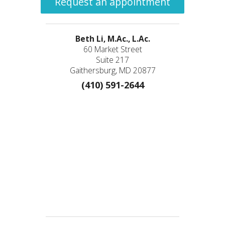
Request an appointment
Beth Li, M.Ac., L.Ac.
60 Market Street
Suite 217
Gaithersburg, MD 20877
(410) 591-2644