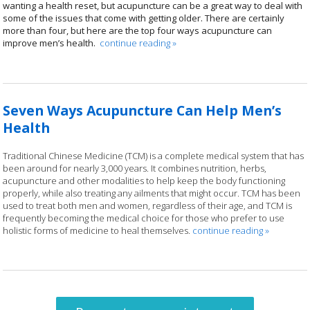
wanting a health reset, but acupuncture can be a great way to deal with
some of the issues that come with getting older. There are certainly
more than four, but here are the top four ways acupuncture can
improve men’s health.
continue reading
»
Seven Ways Acupuncture Can Help Men’s
Health
Traditional Chinese Medicine (TCM) is a complete medical system that has
been around for nearly 3,000 years. It combines nutrition, herbs,
acupuncture and other modalities to help keep the body functioning
properly, while also treating any ailments that might occur. TCM has been
used to treat both men and women, regardless of their age, and TCM is
frequently becoming the medical choice for those who prefer to use
holistic forms of medicine to heal themselves.
continue reading
»