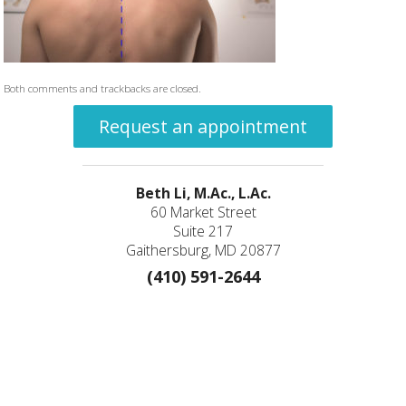
Both comments and trackbacks are closed.
Request an appointment
Beth Li, M.Ac., L.Ac.
60 Market Street
Suite 217
Gaithersburg, MD 20877
(410) 591-2644