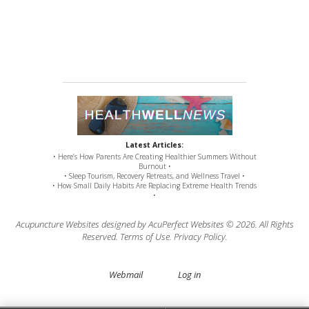
Latest Articles:
• Here’s How Parents Are Creating Healthier Summers Without
Burnout •
• Sleep Tourism, Recovery Retreats, and Wellness Travel •
• How Small Daily Habits Are Replacing Extreme Health Trends
•
Acupuncture Websites
designed by AcuPerfect Websites © 2026. All Rights
Reserved.
Terms of Use
.
Privacy Policy
.
Webmail
Log in