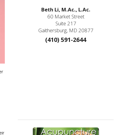
Beth Li, M.Ac., L.Ac.
60 Market Street
Suite 217
Gaithersburg, MD 20877
(410) 591-2644
er
eir