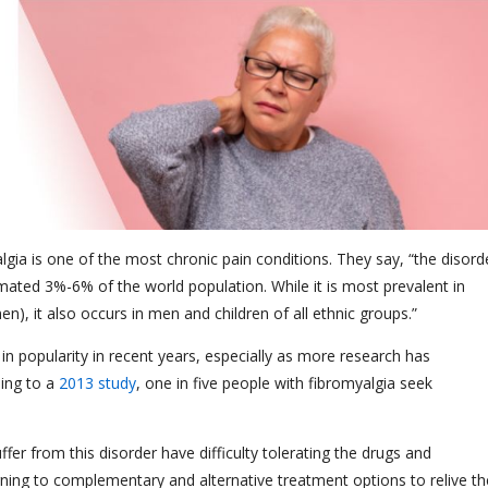
algia is one of the most chronic pain conditions. They say, “the disord
imated 3%-6% of the world population. While it is most prevalent in
 it also occurs in men and children of all ethnic groups.”
n popularity in recent years, especially as more research has
ing to a
2013 study
, one in five people with fibromyalgia seek
ffer from this disorder have difficulty tolerating the drugs and
g to complementary and alternative treatment options to relive th