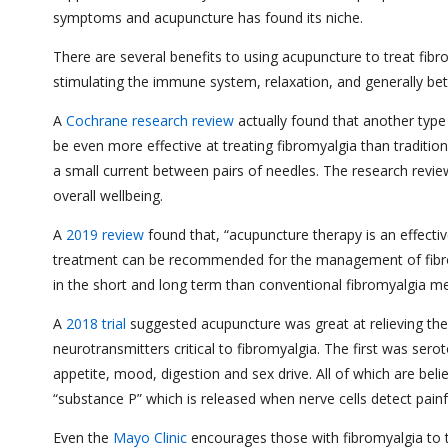
symptoms and acupuncture has found its niche.
There are several benefits to using acupuncture to treat fibr
stimulating the immune system, relaxation, and generally be
A
Cochrane research review
actually found that another type
be even more effective at treating fibromyalgia than traditio
a small current between pairs of needles. The research review
overall wellbeing.
A
2019 review
found that, “acupuncture therapy is an effectiv
treatment can be recommended for the management of fibrom
in the short and long term than conventional fibromyalgia me
A
2018 trial
suggested acupuncture was great at relieving the
neurotransmitters critical to fibromyalgia. The first was sero
appetite, mood, digestion and sex drive. All of which are bel
“substance P” which is released when nerve cells detect painfu
Even the
Mayo Clinic
encourages those with fibromyalgia to t