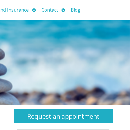
Open
Open
nd Insurance
Contact
Blog
submenu
submenu
Request an appointment