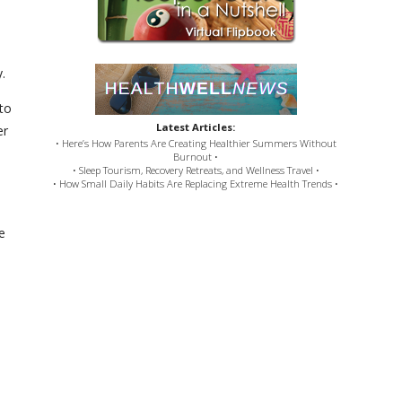
dy.
to
Latest Articles:
er
• Here’s How Parents Are Creating Healthier Summers Without
Burnout •
• Sleep Tourism, Recovery Retreats, and Wellness Travel •
• How Small Daily Habits Are Replacing Extreme Health Trends •
e