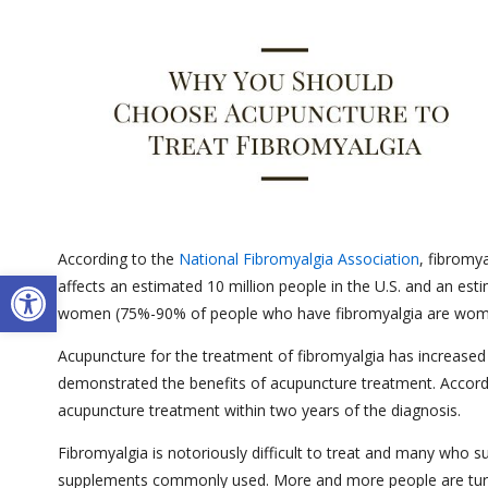
According to the
National Fibromyalgia Association
, fibromy
Open toolbar
affects an estimated 10 million people in the U.S. and an est
women (75%-90% of people who have fibromyalgia are women),
Acupuncture for the treatment of fibromyalgia has increased i
demonstrated the benefits of acupuncture treatment. Accord
acupuncture treatment within two years of the diagnosis.
Fibromyalgia is notoriously difficult to treat and many who su
supplements commonly used. More and more people are turnin