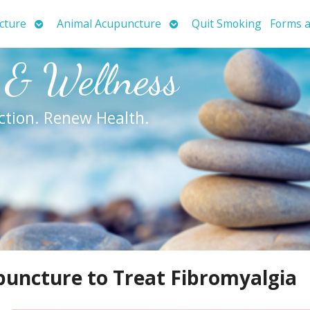
Open
Open
cture
Animal Acupuncture
Quit Smoking
Forms a
submenu
submenu
 & Wellness
ction. Renew Health.
uncture to Treat Fibromyalgia