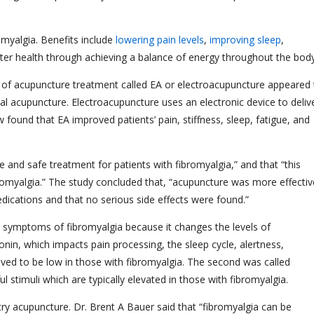
omyalgia. Benefits include
lowering pain levels
,
improving sleep
,
tter health through achieving a balance of energy throughout the bo
 of acupuncture treatment called EA or electroacupuncture appeared 
nal acupuncture. Electroacupuncture uses an electronic device to deliv
 found that EA improved patients’ pain, stiffness, sleep, fatigue, and
e and safe treatment for patients with fibromyalgia,” and that “this
yalgia.” The study concluded that, “acupuncture was more effectiv
dications and that no serious side effects were found.”
 symptoms of fibromyalgia because it changes the levels of
tonin, which impacts pain processing, the sleep cycle, alertness,
ieved to be low in those with fibromyalgia. The second was called
l stimuli which are typically elevated in those with fibromyalgia.
ry acupuncture. Dr. Brent A Bauer said that “fibromyalgia can be