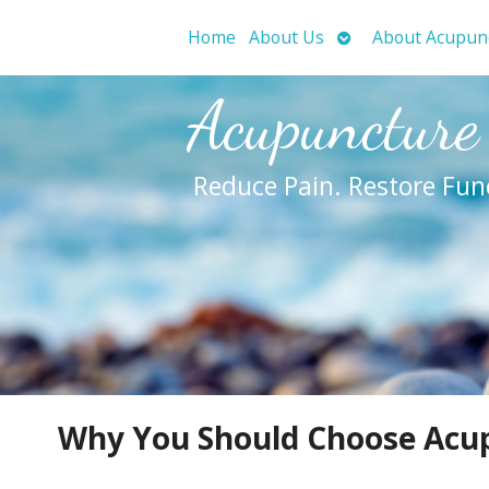
Open
Home
About Us
About Acupun
submenu
Acupuncture
Reduce Pain. Restore Fun
Why You Should Choose Acup