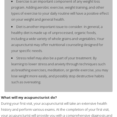
Exercise is an important component of any weight loss
program. Adding aerobic exercise, weight training, and other
types of exercise to your daily routine will have a positive effect
on your weight and general health.
Diet is another important issue to consider. In general, a
healthy diet is made up of unprocessed, organic foods,
including a wide variety of whole grains and vegetables. Your
acupuncturist may offer nutritional counseling designed for
your specific needs.
Stress relief may also be a part of your treatment. By
learning to lower stress and anxiety through techniques such
as breathing exercises, meditation, or gentle exercise, you may
lose weight more easily, and possibly stop destructive habits
such as overeating.
What will my acupuncturist do?
During your first visit, your acupuncturist will take an extensive health
history and perform various exams. At the completion of your first visit,
your acupuncturist will provide you with a comprehensive diagnosis and