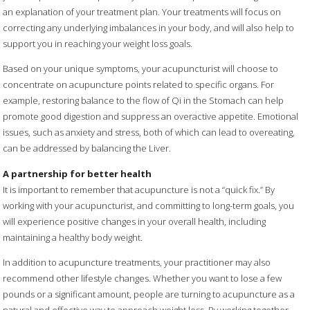
an explanation of your treatment plan. Your treatments will focus on
correcting any underlying imbalances in your body, and will also help to
support you in reaching your weight loss goals.
Based on your unique symptoms, your acupuncturist will choose to
concentrate on acupuncture points related to specific organs. For
example, restoring balance to the flow of Qi in the Stomach can help
promote good digestion and suppress an overactive appetite. Emotional
issues, such as anxiety and stress, both of which can lead to overeating,
can be addressed by balancing the Liver.
A partnership for better health
It is important to remember that acupuncture is not a “quick fix.” By
working with your acupuncturist, and committing to long-term goals, you
will experience positive changes in your overall health, including
maintaining a healthy body weight.
In addition to acupuncture treatments, your practitioner may also
recommend other lifestyle changes. Whether you want to lose a few
pounds or a significant amount, people are turning to acupuncture as a
natural and effective way to approach weight loss. By working together