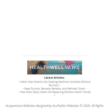
Latest Articles:
• Here’s How Parents Are Creating Healthier Summers Without
Burnout •
• Sleep Tourism, Recovery Retreats, and Wellness Travel •
• How Small Daily Habits Are Replacing Extreme Health Trends
•
Acupuncture Websites
designed by AcuPerfect Websites © 2026. All Rights