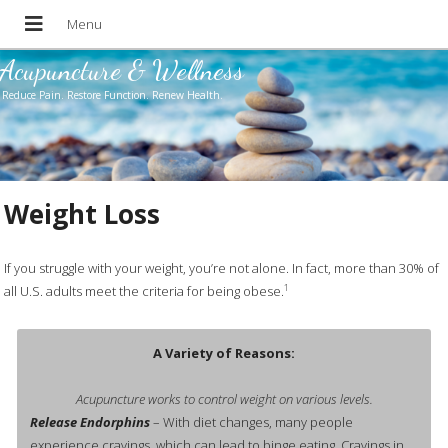
Acupuncture & Wellness
Reduce Pain. Restore Function. Renew Health.
Weight Loss
If you struggle with your weight, you’re not alone. In fact, more than 30% of
1
all U.S. adults meet the criteria for being obese.
A Variety of Reasons:
Acupuncture works to control weight on various levels.
Release Endorphins
– With diet changes, many people
experience cravings, which can lead to binge eating. Cravings in