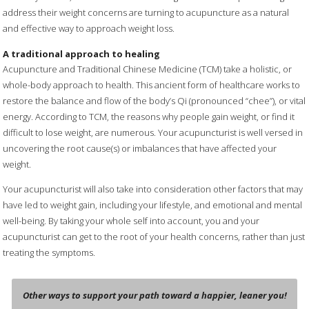
address their weight concerns are turning to acupuncture as a natural
and effective way to approach weight loss.
A traditional approach to healing
Acupuncture and Traditional Chinese Medicine (TCM) take a holistic, or
whole-body approach to health. This ancient form of healthcare works to
restore the balance and flow of the body’s Qi (pronounced “chee”), or vital
energy. According to TCM, the reasons why people gain weight, or find it
difficult to lose weight, are numerous. Your acupuncturist is well versed in
uncovering the root cause(s) or imbalances that have affected your
weight.
Your acupuncturist will also take into consideration other factors that may
have led to weight gain, including your lifestyle, and emotional and mental
well-being. By taking your whole self into account, you and your
acupuncturist can get to the root of your health concerns, rather than just
treating the symptoms.
Other ways to support your path toward a happier, leaner you!