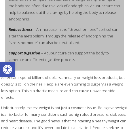
the body are often due to a lack of endorphins. Acupuncture can
help to balance out the cravings by helping the body to release
endorphins.
Reduce Stress
– An increase in the “stress hormone” cortisol can
alter the metabolism. Through the release of endorphins, the
“stress hormone” can also be neutralized.
Support Digestion
– Acupuncture can support the body to
generate an efficient digestive process.
Open toolbar
Americans spend billions of dollars annually on weight loss products, but
obesity is still on the rise. People are even turning to surgery as a weight
loss option. This is a drastic measure and can cause unwanted side
effects.
Unfortunately, excess weight is not just a cosmetic issue. Being overweight
is a risk factor for many conditions such as high blood pressure, diabetes,
and heart disease. The good news is that maintaining a healthy weight can
reduce your risk, and it’s never too late to get started. People seeking to