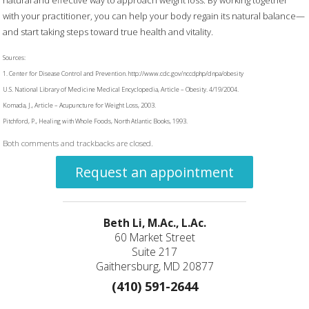
with your practitioner, you can help your body regain its natural balance—
and start taking steps toward true health and vitality.
Sources:
1. Center for Disease Control and Prevention. http://www.cdc.gov/nccdphp/dnpa/obesity
U.S. National Library of Medicine Medical Encyclopedia, Article – Obesity. 4/19/2004.
Komada, J., Article – Acupuncture for Weight Loss, 2003.
Pitchford, P., Healing with Whole Foods, North Atlantic Books, 1993.
Both comments and trackbacks are closed.
Request an appointment
Beth Li, M.Ac., L.Ac.
60 Market Street
Suite 217
Gaithersburg, MD 20877
(410) 591-2644