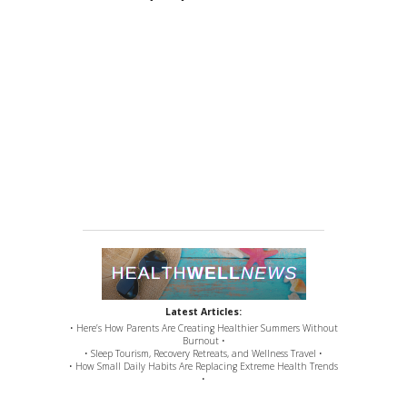
Latest Articles:
• Here’s How Parents Are Creating Healthier Summers Without
Burnout •
• Sleep Tourism, Recovery Retreats, and Wellness Travel •
• How Small Daily Habits Are Replacing Extreme Health Trends
•