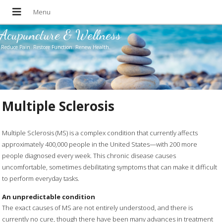
Acupuncture & Wellness
Reduce Pain. Restore Function. Renew Health.
Multiple Sclerosis
Multiple Sclerosis (MS) is a complex condition that currently affects
approximately 400,000 people in the United States—with 200 more
people diagnosed every week. This chronic disease causes
uncomfortable, sometimes debilitating symptoms that can make it difficult
to perform everyday tasks.
An unpredictable condition
The exact causes of MS are not entirely understood, and there is
currently no cure, though there have been many advances in treatment