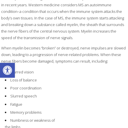
in recent years. Western medicine considers MS an autoimmune
condition–a condition that occurs when the immune system attacks the
body’s own tissues. In the case of MS, the immune system starts attacking
and breaking down a substance called myelin, the sheath that surrounds
the nerve fibers of the central nervous system. Myelin increases the
speed of the transmission of nerve signals.
When myelin becomes “broken” or destroyed, nerve impulses are slowed
down, leading to a progression of nerve-related problems. When these
nerve fibers become damaged, symptoms can result, including:
Open toolbar
Blurred vision
Loss of balance
Poor coordination
Slurred speech
Fatigue
Memory problems
Numbness or weakness of
the limbs