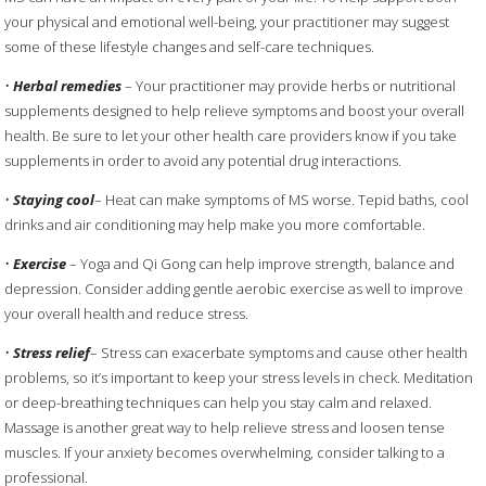
your physical and emotional well-being, your practitioner may suggest
some of these lifestyle changes and self-care techniques.
•
Herbal remedies
– Your practitioner may provide herbs or nutritional
supplements designed to help relieve symptoms and boost your overall
health. Be sure to let your other health care providers know if you take
supplements in order to avoid any potential drug interactions.
•
Staying cool
– Heat can make symptoms of MS worse. Tepid baths, cool
drinks and air conditioning may help make you more comfortable.
•
Exercise
– Yoga and Qi Gong can help improve strength, balance and
depression. Consider adding gentle aerobic exercise as well to improve
your overall health and reduce stress.
•
Stress relief
– Stress can exacerbate symptoms and cause other health
problems, so it’s important to keep your stress levels in check. Meditation
or deep-breathing techniques can help you stay calm and relaxed.
Massage is another great way to help relieve stress and loosen tense
muscles. If your anxiety becomes overwhelming, consider talking to a
professional.