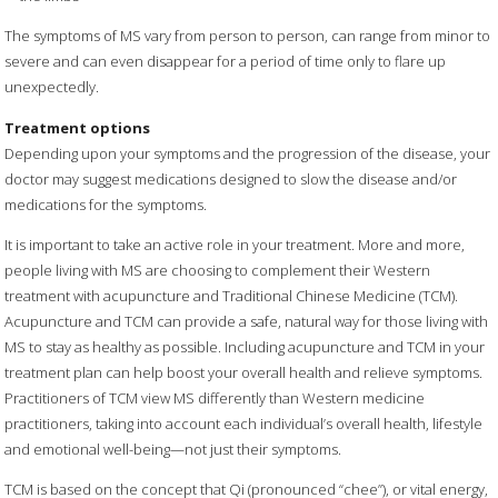
The symptoms of MS vary from person to person, can range from minor to
severe and can even disappear for a period of time only to flare up
unexpectedly.
Treatment options
Depending upon your symptoms and the progression of the disease, your
doctor may suggest medications designed to slow the disease and/or
medications for the symptoms.
It is important to take an active role in your treatment. More and more,
people living with MS are choosing to complement their Western
treatment with acupuncture and Traditional Chinese Medicine (TCM).
Acupuncture and TCM can provide a safe, natural way for those living with
MS to stay as healthy as possible. Including acupuncture and TCM in your
treatment plan can help boost your overall health and relieve symptoms.
Practitioners of TCM view MS differently than Western medicine
practitioners, taking into account each individual’s overall health, lifestyle
and emotional well-being—not just their symptoms.
TCM is based on the concept that Qi (pronounced “chee”), or vital energy,