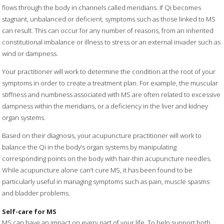
flows through the body in channels called meridians. If Qi becomes
stagnant, unbalanced or deficient, symptoms such as those linked to MS
can result. This can occur for any number of reasons, from an inherited
constitutional imbalance or illness to stress or an external invader such as
wind or dampness.
Your practitioner will work to determine the condition at the root of your
symptoms in order to create a treatment plan. For example, the muscular
stiffness and numbness associated with MS are often related to excessive
dampness within the meridians, or a deficiency in the liver and kidney
organ systems.
Based on their diagnosis, your acupuncture practitioner will work to
balance the Qi in the body’s organ systems by manipulating
corresponding points on the body with hair-thin acupuncture needles.
While acupuncture alone can’t cure MS, it has been found to be
particularly useful in managing symptoms such as pain, muscle spasms
and bladder problems.
Self-care for MS
MS can have an impact on every part of your life. To help support both