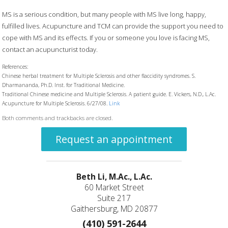
MS is a serious condition, but many people with MS live long, happy,
fulfilled lives. Acupuncture and TCM can provide the support you need to
cope with MS and its effects. If you or someone you love is facing MS,
contact an acupuncturist today.
References:
Chinese herbal treatment for Multiple Sclerosis and other flaccidity syndromes. S.
Dharmananda, Ph.D. Inst. for Traditional Medicine.
Traditional Chinese medicine and Multiple Sclerosis. A patient guide. E. Vickers, N.D., L.Ac.
Acupuncture for Multiple Sclerosis. 6/27/08.
Link
Both comments and trackbacks are closed.
Request an appointment
Beth Li, M.Ac., L.Ac.
60 Market Street
Suite 217
Gaithersburg, MD 20877
(410) 591-2644