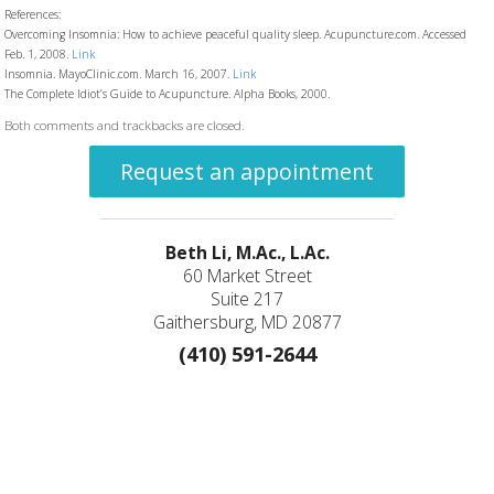
References:
Overcoming Insomnia: How to achieve peaceful quality sleep. Acupuncture.com. Accessed
Feb. 1, 2008.
Link
Insomnia. MayoClinic.com. March 16, 2007.
Link
The Complete Idiot’s Guide to Acupuncture. Alpha Books, 2000.
Both comments and trackbacks are closed.
Request an appointment
Beth Li, M.Ac., L.Ac.
60 Market Street
Suite 217
Gaithersburg, MD 20877
(410) 591-2644