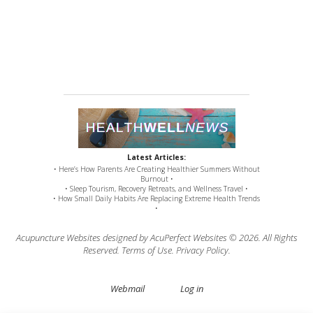
Latest Articles:
• Here’s How Parents Are Creating Healthier Summers Without
Burnout •
• Sleep Tourism, Recovery Retreats, and Wellness Travel •
• How Small Daily Habits Are Replacing Extreme Health Trends
•
Acupuncture Websites
designed by AcuPerfect Websites © 2026. All Rights
Reserved.
Terms of Use
.
Privacy Policy
.
Webmail
Log in