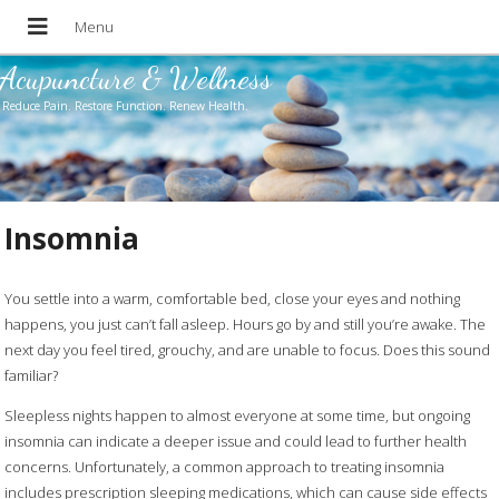
Acupuncture & Wellness
Reduce Pain. Restore Function. Renew Health.
Insomnia
You settle into a warm, comfortable bed, close your eyes and nothing
happens, you just can’t fall asleep. Hours go by and still you’re awake. The
next day you feel tired, grouchy, and are unable to focus. Does this sound
familiar?
Sleepless nights happen to almost everyone at some time, but ongoing
insomnia can indicate a deeper issue and could lead to further health
concerns. Unfortunately, a common approach to treating insomnia
includes prescription sleeping medications, which can cause side effects