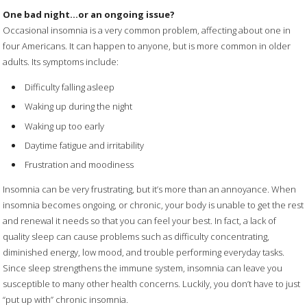
One bad night…or an ongoing issue?
Occasional insomnia is a very common problem, affecting about one in
four Americans. It can happen to anyone, but is more common in older
adults. Its symptoms include:
Difficulty falling asleep
Waking up during the night
Waking up too early
Daytime fatigue and irritability
Frustration and moodiness
Insomnia can be very frustrating, but it’s more than an annoyance. When
insomnia becomes ongoing, or chronic, your body is unable to get the rest
and renewal it needs so that you can feel your best. In fact, a lack of
quality sleep can cause problems such as difficulty concentrating,
diminished energy, low mood, and trouble performing everyday tasks.
Since sleep strengthens the immune system, insomnia can leave you
susceptible to many other health concerns. Luckily, you don’t have to just
“put up with” chronic insomnia.