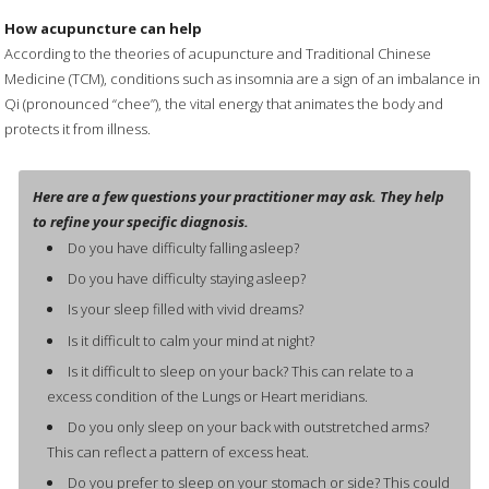
How acupuncture can help
According to the theories of acupuncture and Traditional Chinese
Medicine (TCM), conditions such as insomnia are a sign of an imbalance in
Qi (pronounced “chee”), the vital energy that animates the body and
protects it from illness.
Here are a few questions your practitioner may ask. They help
to refine your specific diagnosis.
Do you have difficulty falling asleep?
Do you have difficulty staying asleep?
Is your sleep filled with vivid dreams?
Is it difficult to calm your mind at night?
Is it difficult to sleep on your back? This can relate to a
excess condition of the Lungs or Heart meridians.
Do you only sleep on your back with outstretched arms?
This can reflect a pattern of excess heat.
Do you prefer to sleep on your stomach or side? This could