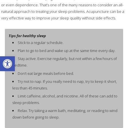
or even dependence. That’s one of the many reasons to consider an all-
natural approach to treating your sleep problems. Acupuncture can be a
very effective way to improve your sleep quality without side effects.
Tips for healthy sleep
Stick to a regular schedule.
Plan to go to bed and wake up at the same time every day.
Open toolbar
Stay active. Exercise regularly, but not within a few hours of
bedtime.
Don’t eat large meals before bed.
Try not to nap. If you really need to nap, try to keep it short,
less than 45 minutes.
Limit caffeine, alcohol, and nicotine. All of these can add to
sleep problems.
Relax. Try taking a warm bath, meditating, or reading to wind
down before going to sleep.