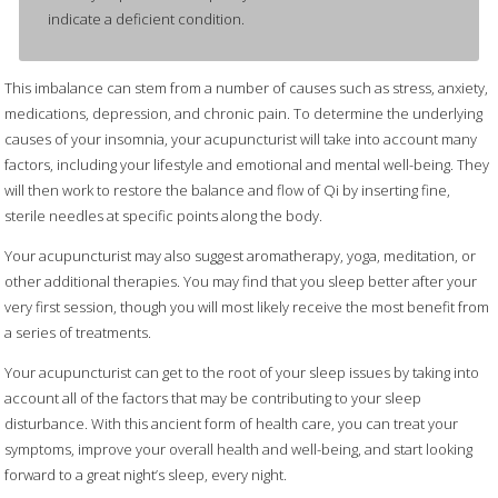
indicate a deficient condition.
This imbalance can stem from a number of causes such as stress, anxiety,
medications, depression, and chronic pain. To determine the underlying
causes of your insomnia, your acupuncturist will take into account many
factors, including your lifestyle and emotional and mental well-being. They
will then work to restore the balance and flow of Qi by inserting fine,
sterile needles at specific points along the body.
Your acupuncturist may also suggest aromatherapy, yoga, meditation, or
other additional therapies. You may find that you sleep better after your
very first session, though you will most likely receive the most benefit from
a series of treatments.
Your acupuncturist can get to the root of your sleep issues by taking into
account all of the factors that may be contributing to your sleep
disturbance. With this ancient form of health care, you can treat your
symptoms, improve your overall health and well-being, and start looking
forward to a great night’s sleep, every night.