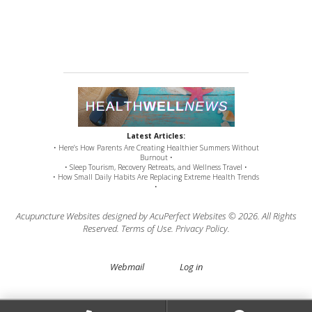
Latest Articles:
• Here’s How Parents Are Creating Healthier Summers Without
Burnout •
• Sleep Tourism, Recovery Retreats, and Wellness Travel •
• How Small Daily Habits Are Replacing Extreme Health Trends
•
Acupuncture Websites
designed by AcuPerfect Websites © 2026. All Rights
Reserved.
Terms of Use
.
Privacy Policy
.
Webmail
Log in