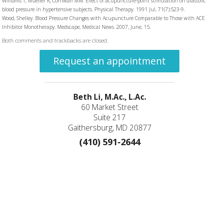
Williams T; Mueller K; Cornwall MW. Effect of acupuncture-point stimulation on diastolic
blood pressure in hypertensive subjects. Physical Therapy. 1991 Jul, 71(7):523-9.
Wood, Shelley. Blood Pressure Changes with Acupuncture Comparable to Those with ACE
Inhibitor Monotherapy. Medscape, Medical News. 2007, June, 15.
Both comments and trackbacks are closed.
Request an appointment
Beth Li, M.Ac., L.Ac.
60 Market Street
Suite 217
Gaithersburg, MD 20877
(410) 591-2644