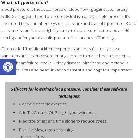
What is hypertension?
Blood pressure is the actual force of blood flowing against your artery
walls. Getting your blood pressure tested is a quick, simple process. It’s
measured in two numbers: systolic pressure and diastolic pressure. Blood
pressure is considered high if your systolic pressure is at or above 140
mm Hg, and/or your diastolic pressure is at or above 90 mm Hg.
Often called “the silent killer,” hypertension doesn’t usually cause
symptoms until it gets severe enough to lead to major health problems
Open toolbar
such as heart failure, stroke, kidney disease, blindness, and metabolic
disorders. It has also been linked to dementia and cognitive impairment.
Self-care for lowering blood pressure. Consider these self-care
techniques:
Get daily aerobic exercise.
Add Tai-Chi and Qi-Gong to your workout.
Meditate or sapend time alone to reduce stress.
Practice slow, deep breathing.
Get plenty of rest.