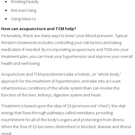
Drinking heavily
Not exercising
Using tobacco
How can acupuncture and TCM help?
Fortunately, there are many ways to lower your blood pressure. Typical
Western treatments includes controlling your risk factors and taking
medication if needed. By incorporating acupuncture and TCM into your
treatment plan, you can treat your hypertension and improve your overall
health and well-being.
Acupuncture and TCM practitioners take a holistic, or “whole body,”
approach for the treatment of hypertension, and take into account
inharmonious conditions of the whole system than can involve the
function of the liver, kidneys, digestive system and heart.
Treatment is based upon the idea of Qi (pronounced “chee”), the vital
energy that flows through pathways called meridians, providing
nourishment for all of the body’s organs and protecting it from illness.
When the flow of Qi becomes diminished or blocked, disease and illness
result.