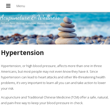
Acupuncture & Wellness
Reduce Pain. Restore Function. Renew Health.
Hypertension
Hypertension, or high blood pressure, affects more than one in three
Americans, but most people may not even know they have it. Since
hypertension can lead to heart attacks and other life-threatening health
problems, it’s very important to learn all you can and take action to lower
your risk.
Acupuncture and Traditional Chinese Medicine (TCM) offer a safe, natural,
and pain-free way to keep your blood pressure in check.