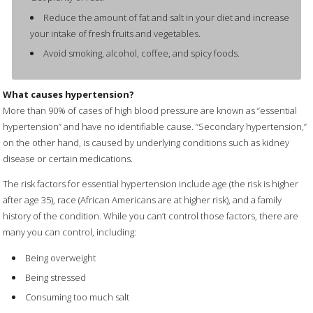
Reduce the amount of fat and salt in your diet and increase
your intake of fresh fruits and vegetables.
Avoid smoking, alcohol, coffee, and spicy foods.
What causes hypertension?
More than 90% of cases of high blood pressure are known as “essential
hypertension” and have no identifiable cause. “Secondary hypertension,”
on the other hand, is caused by underlying conditions such as kidney
disease or certain medications.
The risk factors for essential hypertension include age (the risk is higher
after age 35), race (African Americans are at higher risk), and a family
history of the condition. While you can’t control those factors, there are
many you can control, including:
Being overweight
Being stressed
Consuming too much salt