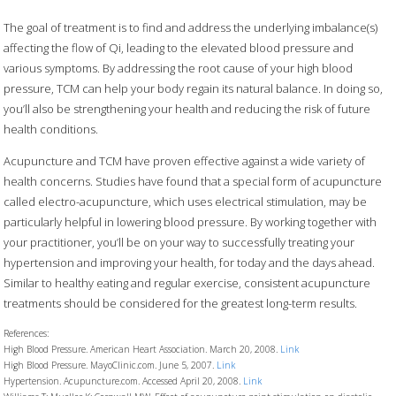
The goal of treatment is to find and address the underlying imbalance(s)
affecting the flow of Qi, leading to the elevated blood pressure and
various symptoms. By addressing the root cause of your high blood
pressure, TCM can help your body regain its natural balance. In doing so,
you’ll also be strengthening your health and reducing the risk of future
health conditions.
Acupuncture and TCM have proven effective against a wide variety of
health concerns. Studies have found that a special form of acupuncture
called electro-acupuncture, which uses electrical stimulation, may be
particularly helpful in lowering blood pressure. By working together with
your practitioner, you’ll be on your way to successfully treating your
hypertension and improving your health, for today and the days ahead.
Similar to healthy eating and regular exercise, consistent acupuncture
treatments should be considered for the greatest long-term results.
References:
High Blood Pressure. American Heart Association. March 20, 2008.
Link
High Blood Pressure. MayoClinic.com. June 5, 2007.
Link
Hypertension. Acupuncture.com. Accessed April 20, 2008.
Link