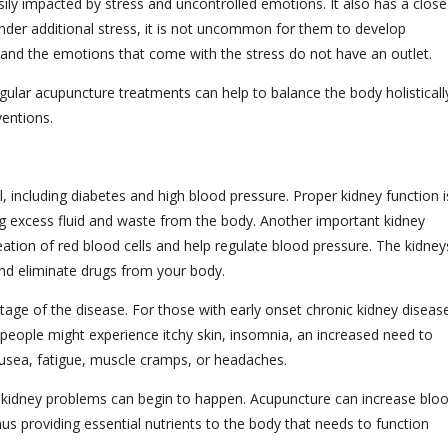
sily impacted by stress and uncontrolled emotions. It also has a close
under additional stress, it is not uncommon for them to develop
d and the emotions that come with the stress do not have an outlet.
gular acupuncture treatments can help to balance the body holisticall
ventions.
l, including diabetes and high blood pressure. Proper kidney function i
ing excess fluid and waste from the body. Another important kidney
ation of red blood cells and help regulate blood pressure. The kidney
and eliminate drugs from your body.
age of the disease. For those with early onset chronic kidney diseas
people might experience itchy skin, insomnia, an increased need to
nausea, fatigue, muscle cramps, or headaches.
ked, kidney problems can begin to happen. Acupuncture can increase blo
thus providing essential nutrients to the body that needs to function