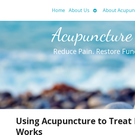
Open
Home
About Us
About Acupun
submenu
Acupuncture
Reduce Pain. Restore Fun
Using Acupuncture to Treat 
Works