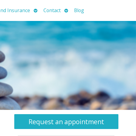
Open
Open
nd Insurance
Contact
Blog
submenu
submenu
Request an appointment