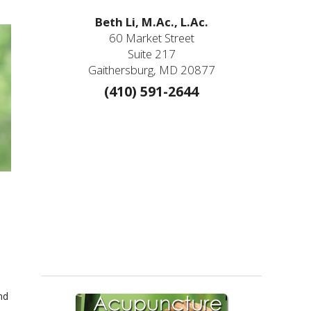
Beth Li, M.Ac., L.Ac.
60 Market Street
Suite 217
Gaithersburg, MD 20877
(410) 591-2644
nd