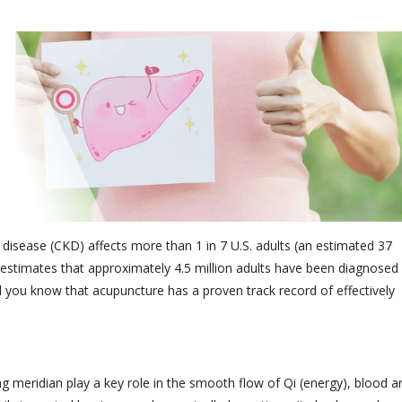
y disease (CKD) affects more than 1 in 7 U.S. adults (an estimated 37
estimates that approximately 4.5 million adults have been diagnosed
id you know that acupuncture has a proven track record of effectively
ing meridian play a key role in the smooth flow of Qi (energy), blood a