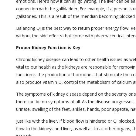
emotions. Here’s how it can all go wrong. The liver can be ea
connection with the gallbladder. For example, if a person is 
gallstones. This is a result of the meridian becoming blocke
Balancing Qi is the best way to return proper energy flow. Re
without the side effects that come with pharmaceutical inter
Proper Kidney Function is Key
Chronic kidney disease can lead to other health issues as wel
vital to our health as the kidneys are responsible for remov
function is the production of hormones that stimulate the cre
also produce vitamin D, control the metabolism of calcium 
The symptoms of kidney disease depend on the severity or st
there can be no symptoms at all. As the disease progresses, 
urinate, swelling of the feet, ankles, hands, poor appetite, 
Just like with the liver, if blood flow is hindered or Qi bloc
flow to the kidneys and liver, as well as to all other organs, 