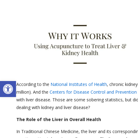
Open toolbar
According to the
National Institutes of Health
, chronic kidne
million). And the
Centers for Disease Control and Prevention
with liver disease. Those are some sobering statistics, but d
dealing with kidney and liver disease?
The Role of the Liver in Overall Health
In Traditional Chinese Medicine, the liver and its correspond