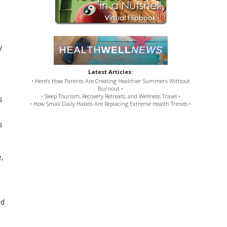
y
Latest Articles:
• Here’s How Parents Are Creating Healthier Summers Without
Burnout •
• Sleep Tourism, Recovery Retreats, and Wellness Travel •
s
• How Small Daily Habits Are Replacing Extreme Health Trends •
s
e,
od