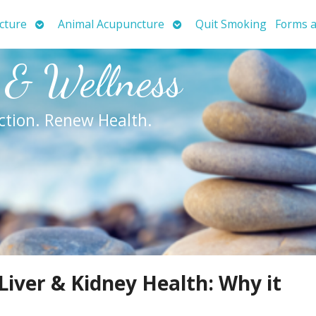
Open
Open
cture
Animal Acupuncture
Quit Smoking
Forms a
submenu
submenu
 & Wellness
ction. Renew Health.
Liver & Kidney Health: Why it