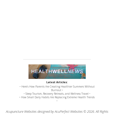
Latest Articles:
• Here’s How Parents Are Creating Healthier Summers Without
Burnout •
• Sleep Tourism, Recovery Retreats, and Wellness Travel •
• How Small Daily Habits Are Replacing Extreme Health Trends
•
Acupuncture Websites
designed by AcuPerfect Websites © 2026. All Rights