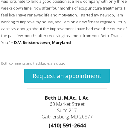
was fortunate to land a good position at a new company with only three
weeks down time. Now after four months of acupuncture treatments, I
feel like I have renewed life and motivation. I started my new job, I am
working to improve my house, and I am on a new fitness regimen. I truly
can’t say enough about the improvement I have had over the course of
the past few months after receiving treatment from you, Beth. Thank
You.”
– D.V. Reisterstown,
Maryland
Both comments and trackbacks are closed.
Request an appointment
Beth Li, M.Ac., L.Ac.
60 Market Street
Suite 217
Gaithersburg, MD 20877
(410) 591-2644