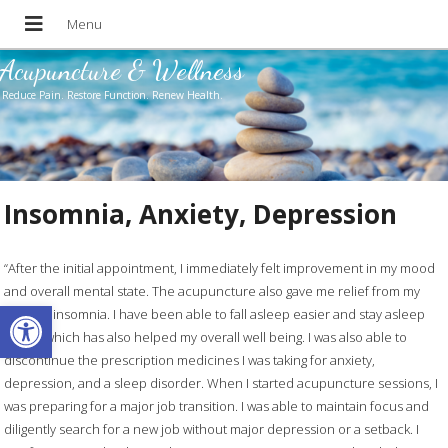
Acupuncture & Wellness
Reduce Pain. Restore Function. Renew Health.
Insomnia, Anxiety, Depression
“After the initial appointment, I immediately felt improvement in my mood
and overall mental state. The acupuncture also gave me relief from my
Open toolbar
chronic insomnia. I have been able to fall asleep easier and stay asleep
longer which has also helped my overall well being. I was also able to
discontinue the prescription medicines I was taking for anxiety,
depression, and a sleep disorder. When I started acupuncture sessions, I
was preparing for a major job transition. I was able to maintain focus and
diligently search for a new job without major depression or a setback. I