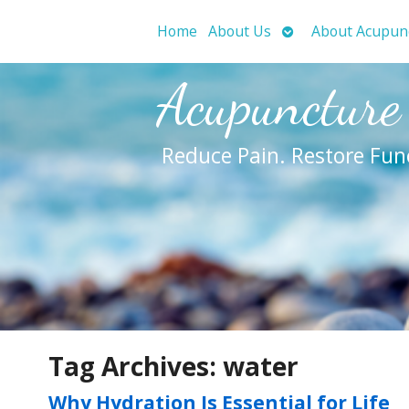
Open
Home
About Us
About Acupun
submenu
Acupuncture
Reduce Pain. Restore Fun
Tag Archives:
water
Why Hydration Is Essential for Life