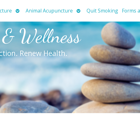
Open
Open
cture
Animal Acupuncture
Quit Smoking
Forms a
submenu
submenu
 & Wellness
ction. Renew Health.