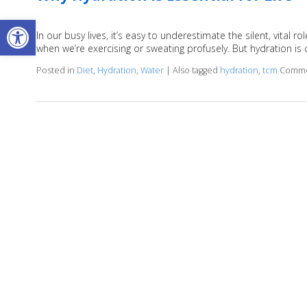
Open toolbar
In our busy lives, it’s easy to underestimate the silent, vital
when we’re exercising or sweating profusely. But hydration is c
Posted in
Diet
,
Hydration
,
Water
|
Also tagged
hydration
,
tcm
Comme