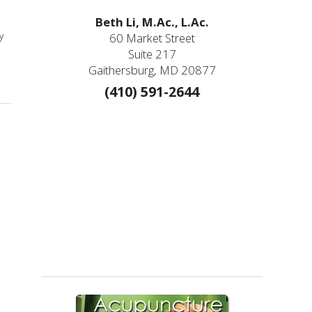
Beth Li, M.Ac., L.Ac.
y
60 Market Street
Suite 217
Gaithersburg, MD 20877
(410) 591-2644