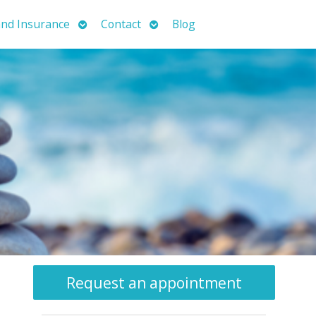
Open
Open
nd Insurance
Contact
Blog
submenu
submenu
Request an appointment