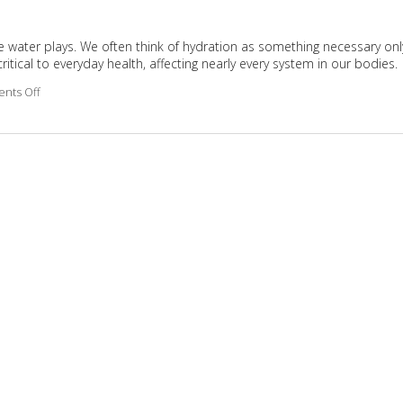
 role water plays. We often think of hydration as something necessary onl
ritical to everyday health, affecting nearly every system in our bodies.
nts Off
on Why Hydration Is Essential for Life