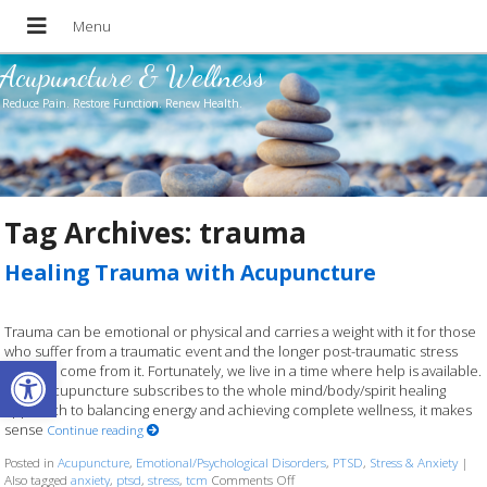
Acupuncture & Wellness
Reduce Pain. Restore Function. Renew Health.
Tag Archives:
trauma
Healing Trauma with Acupuncture
Trauma can be emotional or physical and carries a weight with it for those
who suffer from a traumatic event and the longer post-traumatic stress
Open toolbar
that can come from it. Fortunately, we live in a time where help is available.
Since acupuncture subscribes to the whole mind/body/spirit healing
approach to balancing energy and achieving complete wellness, it makes
sense
Continue reading
Posted in
Acupuncture
,
Emotional/Psychological Disorders
,
PTSD
,
Stress & Anxiety
|
Also tagged
anxiety
,
ptsd
,
stress
,
tcm
Comments Off
on Healing Trauma with Acupunct