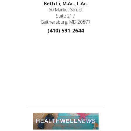
Beth Li, M.Ac., L.Ac.
60 Market Street
Suite 217
Gaithersburg, MD 20877
(410) 591-2644