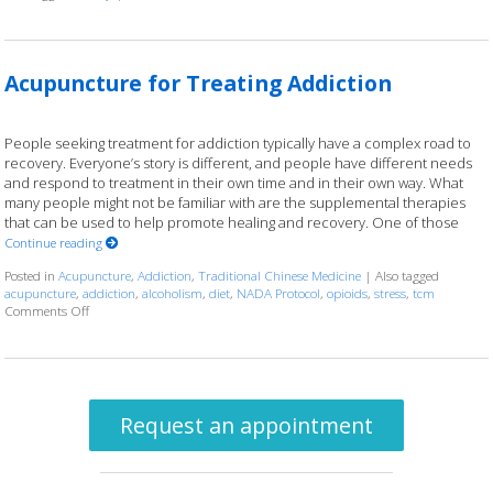
Acupuncture for Treating Addiction
People seeking treatment for addiction typically have a complex road to
recovery. Everyone’s story is different, and people have different needs
and respond to treatment in their own time and in their own way. What
many people might not be familiar with are the supplemental therapies
that can be used to help promote healing and recovery. One of those
Continue reading
Posted in
Acupuncture
,
Addiction
,
Traditional Chinese Medicine
|
Also tagged
acupuncture
,
addiction
,
alcoholism
,
diet
,
NADA Protocol
,
opioids
,
stress
,
tcm
Comments Off
on Acupuncture for Treating Addiction
Request an appointment