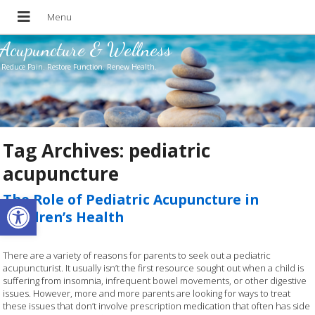
Acupuncture & Wellness
Reduce Pain. Restore Function. Renew Health.
Tag Archives:
pediatric
acupuncture
Open toolbar
The Role of Pediatric Acupuncture in
Children’s Health
There are a variety of reasons for parents to seek out a pediatric
acupuncturist. It usually isn’t the first resource sought out when a child is
suffering from insomnia, infrequent bowel movements, or other digestive
issues. However, more and more parents are looking for ways to treat
these issues that don’t involve prescription medication that often has side