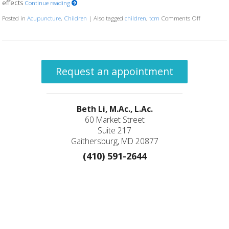
effects
Continue reading
Posted in
Acupuncture
,
Children
|
Also tagged
children
,
tcm
Comments Off
on The Rol
Request an appointment
Beth Li, M.Ac., L.Ac.
60 Market Street
Suite 217
Gaithersburg, MD 20877
(410) 591-2644