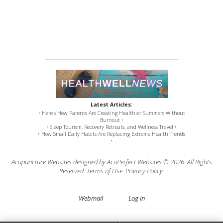
Latest Articles:
• Here’s How Parents Are Creating Healthier Summers Without
Burnout •
• Sleep Tourism, Recovery Retreats, and Wellness Travel •
• How Small Daily Habits Are Replacing Extreme Health Trends
•
Acupuncture Websites
designed by AcuPerfect Websites © 2026. All Rights
Reserved.
Terms of Use
.
Privacy Policy
.
Webmail
Log in