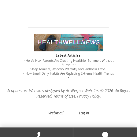
Latest Articles:
• Here’s How Parents Are Creating Healthier Summers Without
Burnout •
• Sleep Tourism, Recovery Retreats, and Wellness Travel •
• How Small Daily Habits Are Replacing Extreme Health Trends
•
Acupuncture Websites
designed by AcuPerfect Websites © 2026. All Rights
Reserved.
Terms of Use
.
Privacy Policy
.
Webmail
Log in