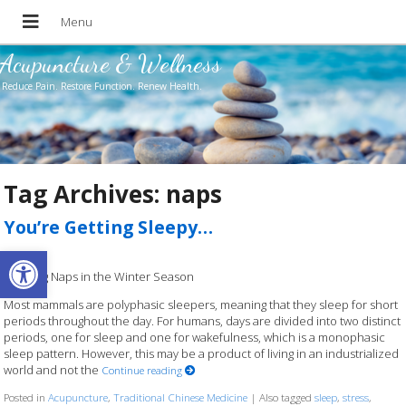
Acupuncture & Wellness
Reduce Pain. Restore Function. Renew Health.
Tag Archives:
naps
You’re Getting Sleepy…
Open toolbar
Enjoying Naps in the Winter Season
Most mammals are polyphasic sleepers, meaning that they sleep for short
periods throughout the day. For humans, days are divided into two distinct
periods, one for sleep and one for wakefulness, which is a monophasic
sleep pattern. However, this may be a product of living in an industrialized
world and not the
Continue reading
Posted in
Acupuncture
,
Traditional Chinese Medicine
|
Also tagged
sleep
,
stress
,