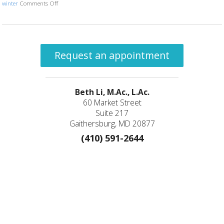
winter
Comments Off
on You’re Getting Sleepy…
Request an appointment
Beth Li, M.Ac., L.Ac.
60 Market Street
Suite 217
Gaithersburg, MD 20877
(410) 591-2644