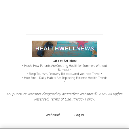
Latest Articles:
• Here’s How Parents Are Creating Healthier Summers Without
Burnout •
• Sleep Tourism, Recovery Retreats, and Wellness Travel •
• How Small Daily Habits Are Replacing Extreme Health Trends
•
Acupuncture Websites
designed by AcuPerfect Websites © 2026. All Rights
Reserved.
Terms of Use
.
Privacy Policy
.
Webmail
Log in