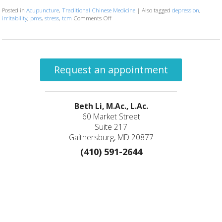
Posted in
Acupuncture
,
Traditional Chinese Medicine
|
Also tagged
depression
,
irritability
,
pms
,
stress
,
tcm
Comments Off
on Meridian Point: Large Intestine 4
Request an appointment
Beth Li, M.Ac., L.Ac.
60 Market Street
Suite 217
Gaithersburg, MD 20877
(410) 591-2644