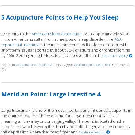
5 Acupuncture Points to Help You Sleep
According to the
American Sleep Association
(ASA), approximately 50-70
million Americans suffer from some type of sleep disorder. The
ASA
reports that insomnia
is the most common specific sleep disorder, with
short term issues reported by about 30% of adults and chronic insomnia
by 10%. Getting enough sleep is critical to overall health
Continue reading
Posted in
Acupuncture
,
Insomnia
|
Also tagged
acupuncture
,
sleep
,
tcm
Comments
Off
on 5 Acupuncture Points to Help You Sleep
Meridian Point: Large Intestine 4
Large Intestine 4 is one of the most important and influential acupoints in
the entire body. The Chinese name for Large Intestine 4 is “He Gu”
meaning union valley or converging valley. The point is located on the
hand in the web between the thumb and index finger, also described as
the depression where the index finger and
Continue reading