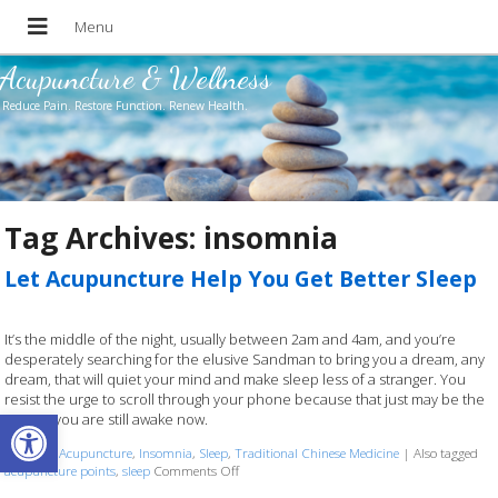
Acupuncture & Wellness
Reduce Pain. Restore Function. Renew Health.
Tag Archives:
insomnia
Let Acupuncture Help You Get Better Sleep
It’s the middle of the night, usually between 2am and 4am, and you’re
desperately searching for the elusive Sandman to bring you a dream, any
dream, that will quiet your mind and make sleep less of a stranger. You
resist the urge to scroll through your phone because that just may be the
Open toolbar
reason you are still awake now.
Posted in
Acupuncture
,
Insomnia
,
Sleep
,
Traditional Chinese Medicine
|
Also tagged
acupuncture points
,
sleep
Comments Off
on Let Acupuncture Help You Get Better Sleep