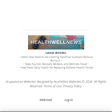
Latest Articles:
• Here’s How Parents Are Creating Healthier Summers Without
Burnout •
• Sleep Tourism, Recovery Retreats, and Wellness Travel •
• How Small Daily Habits Are Replacing Extreme Health Trends
•
Acupuncture Websites
designed by AcuPerfect Websites © 2026. All Rights
Reserved.
Terms of Use
.
Privacy Policy
.
Webmail
Log in