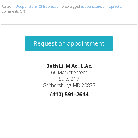
Posted in
Acupuncture
,
Chiropractic
|
Also tagged
acupuncture
,
chiropractic
Comments Off
on The Synergy of Acupuncture and Chiropractic Care: A Path to Holisti
Request an appointment
Beth Li, M.Ac., L.Ac.
60 Market Street
Suite 217
Gaithersburg, MD 20877
(410) 591-2644