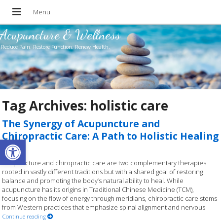
Acupuncture & Wellness
Reduce Pain. Restore Function. Renew Health.
Tag Archives:
holistic care
The Synergy of Acupuncture and
Chiropractic Care: A Path to Holistic Healing
Open toolbar
Acupuncture and chiropractic care are two complementary therapies
rooted in vastly different traditions but with a shared goal of restoring
balance and promoting the body’s natural ability to heal. While
acupuncture has its origins in Traditional Chinese Medicine (TCM),
focusing on the flow of energy through meridians, chiropractic care stems
from Western practices that emphasize spinal alignment and nervous
Continue reading