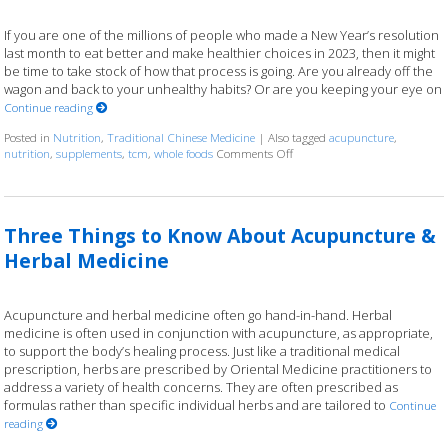
If you are one of the millions of people who made a New Year’s resolution
last month to eat better and make healthier choices in 2023, then it might
be time to take stock of how that process is going. Are you already off the
wagon and back to your unhealthy habits? Or are you keeping your eye on
Continue reading
Posted in
Nutrition
,
Traditional Chinese Medicine
|
Also tagged
acupuncture
,
nutrition
,
supplements
,
tcm
,
whole foods
Comments Off
on Acupuncture and Nutritio
Three Things to Know About Acupuncture &
Herbal Medicine
Acupuncture and herbal medicine often go hand-in-hand. Herbal
medicine is often used in conjunction with acupuncture, as appropriate,
to support the body’s healing process. Just like a traditional medical
prescription, herbs are prescribed by Oriental Medicine practitioners to
address a variety of health concerns. They are often prescribed as
formulas rather than specific individual herbs and are tailored to
Continue
reading