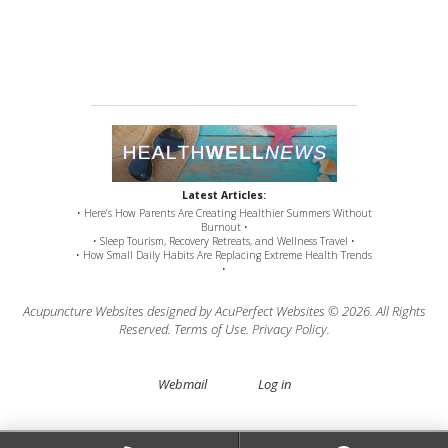
Latest Articles:
• Here’s How Parents Are Creating Healthier Summers Without
Burnout •
• Sleep Tourism, Recovery Retreats, and Wellness Travel •
• How Small Daily Habits Are Replacing Extreme Health Trends
•
Acupuncture Websites
designed by AcuPerfect Websites © 2026. All Rights
Reserved.
Terms of Use
.
Privacy Policy
.
Webmail
Log in