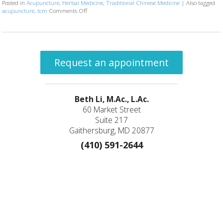
Posted in
Acupuncture
,
Herbal Medicine
,
Traditional Chinese Medicine
|
Also tagged
acupuncture
,
tcm
Comments Off
on Three Things to Know About Acupuncture & Herba
Request an appointment
Beth Li, M.Ac., L.Ac.
60 Market Street
Suite 217
Gaithersburg, MD 20877
(410) 591-2644