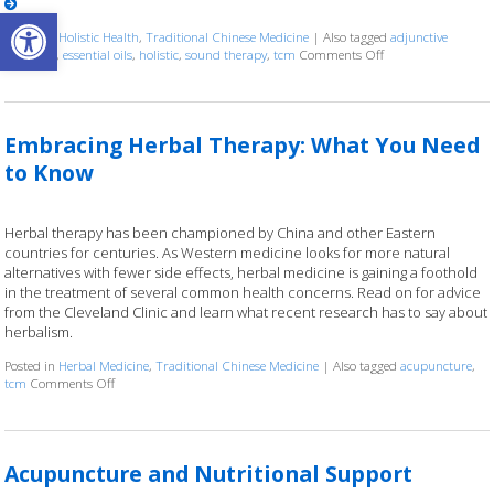
Open toolbar
Posted in
Holistic Health
,
Traditional Chinese Medicine
|
Also tagged
adjunctive
therapies
,
essential oils
,
holistic
,
sound therapy
,
tcm
Comments Off
on How Acupuncture
Embracing Herbal Therapy: What You Need
to Know
Herbal therapy has been championed by China and other Eastern
countries for centuries. As Western medicine looks for more natural
alternatives with fewer side effects, herbal medicine is gaining a foothold
in the treatment of several common health concerns. Read on for advice
from the Cleveland Clinic and learn what recent research has to say about
herbalism.
Posted in
Herbal Medicine
,
Traditional Chinese Medicine
|
Also tagged
acupuncture
,
tcm
Comments Off
on Embracing Herbal Therapy: What You Need to Know
Acupuncture and Nutritional Support