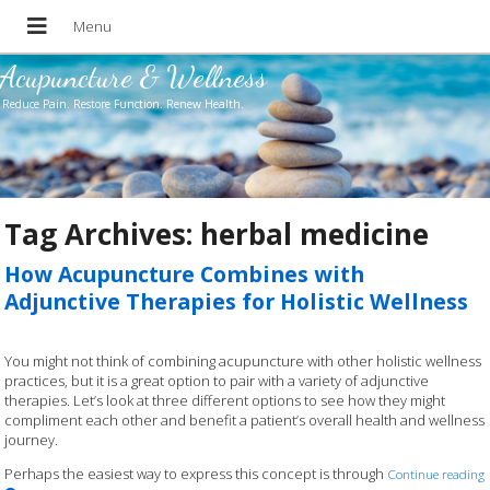
Acupuncture & Wellness
Reduce Pain. Restore Function. Renew Health.
Tag Archives:
herbal medicine
How Acupuncture Combines with
Adjunctive Therapies for Holistic Wellness
You might not think of combining acupuncture with other holistic wellness
practices, but it is a great option to pair with a variety of adjunctive
therapies. Let’s look at three different options to see how they might
compliment each other and benefit a patient’s overall health and wellness
journey.
Perhaps the easiest way to express this concept is through
Continue reading