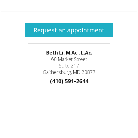
Request an appointment
Beth Li, M.Ac., L.Ac.
60 Market Street
Suite 217
Gaithersburg, MD 20877
(410) 591-2644