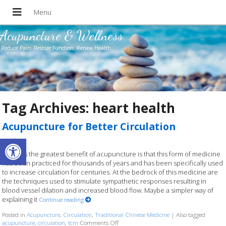
Acupuncture & Wellness
Reduce Pain. Restore Function. Renew Health.
Tag Archives:
heart health
Acupuncture for Better Circulation
Open toolbar
Perhaps the greatest benefit of acupuncture is that this form of medicine
has been practiced for thousands of years and has been specifically used
to increase circulation for centuries. At the bedrock of this medicine are
the techniques used to stimulate sympathetic responses resulting in
blood vessel dilation and increased blood flow. Maybe a simpler way of
explaining it
Continue reading
Posted in
Acupuncture
,
Circulation
,
Traditional Chinese Medicine
|
Also tagged
acupuncture
,
circulation
,
tcm
Comments Off
on Acupuncture for Better Circulation