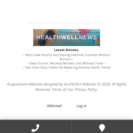
Latest Articles:
• Here’s How Parents Are Creating Healthier Summers Without
Burnout •
• Sleep Tourism, Recovery Retreats, and Wellness Travel •
• How Small Daily Habits Are Replacing Extreme Health Trends
•
Acupuncture Websites
designed by AcuPerfect Websites © 2026. All Rights
Reserved.
Terms of Use
.
Privacy Policy
.
Webmail
Log in