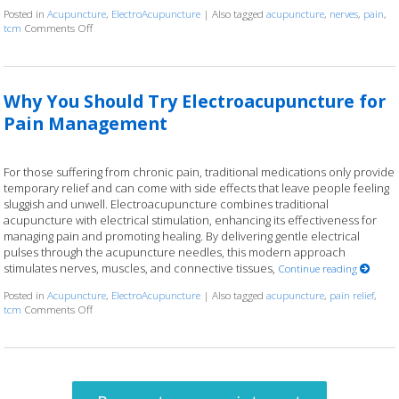
Posted in
Acupuncture
,
ElectroAcupuncture
|
Also tagged
acupuncture
,
nerves
,
pain
,
tcm
Comments Off
on Electroacupuncture: Ancient Wisdom, Modern Current
Why You Should Try Electroacupuncture for
Pain Management
For those suffering from chronic pain, traditional medications only provide
temporary relief and can come with side effects that leave people feeling
sluggish and unwell. Electroacupuncture combines traditional
acupuncture with electrical stimulation, enhancing its effectiveness for
managing pain and promoting healing. By delivering gentle electrical
pulses through the acupuncture needles, this modern approach
stimulates nerves, muscles, and connective tissues,
Continue reading
Posted in
Acupuncture
,
ElectroAcupuncture
|
Also tagged
acupuncture
,
pain relief
,
tcm
Comments Off
on Why You Should Try Electroacupuncture for Pain Management