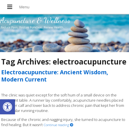
Acupuncture & Wellness
Reduce Pain. Restore Function. Renew Health.
Tag Archives:
electroacupuncture
Electroacupuncture: Ancient Wisdom,
Modern Current
The clinic was quiet except for the soft hum of a small device on the
Open toolbar
treatment table. A runner lay comfortably, acupuncture needles placed
along her calf and lower back to address chronic pain that kept her from
her regular running routine.
Because of the chronic and nagging injury, she turned to acupuncture to
find healing. But it wasn’t
Continue reading