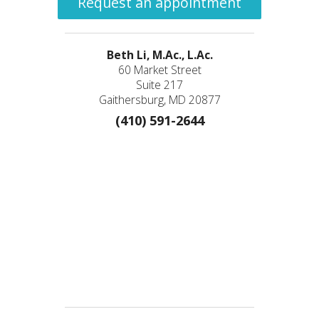
Request an appointment
Beth Li, M.Ac., L.Ac.
60 Market Street
Suite 217
Gaithersburg, MD 20877
(410) 591-2644