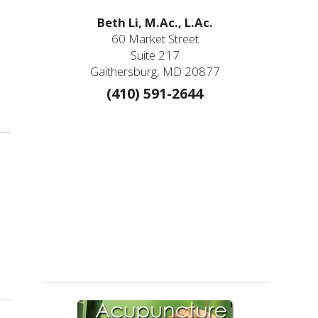
Beth Li, M.Ac., L.Ac.
60 Market Street
Suite 217
Gaithersburg, MD 20877
(410) 591-2644
ture Needles