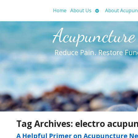
Open
Home
About Us
About Acupun
submenu
Acupuncture
Reduce Pain. Restore Fun
Tag Archives:
electro acupu
A Helpful Primer on Acupuncture N