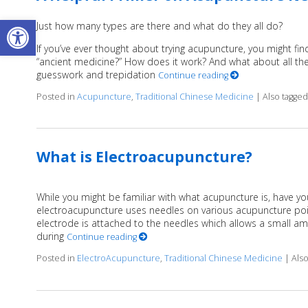
Open toolbar
Just how many types are there and what do they all do?
If you’ve ever thought about trying acupuncture, you might find
“ancient medicine?” How does it work? And what about all the 
guesswork and trepidation
Continue reading
Posted in
Acupuncture
,
Traditional Chinese Medicine
|
Also tagge
What is Electroacupuncture?
While you might be familiar with what acupuncture is, have yo
electroacupuncture uses needles on various acupuncture poin
electrode is attached to the needles which allows a small amou
during
Continue reading
Posted in
ElectroAcupuncture
,
Traditional Chinese Medicine
|
Als