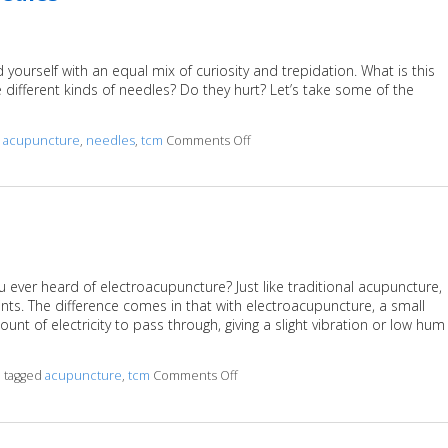
 yourself with an equal mix of curiosity and trepidation. What is this
different kinds of needles? Do they hurt? Let’s take some of the
d
acupuncture
,
needles
,
tcm
Comments Off
on A Helpful Primer on Acupunc
u ever heard of electroacupuncture? Just like traditional acupuncture,
ts. The difference comes in that with electroacupuncture, a small
nt of electricity to pass through, giving a slight vibration or low hum
o tagged
acupuncture
,
tcm
Comments Off
on What is Electroacupuncture?