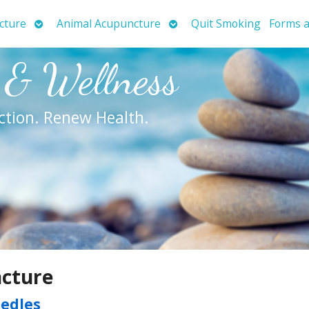
Open
Open
cture
Animal Acupuncture
Quit Smoking
Forms a
submenu
submenu
 & Wellness
ction. Renew Health.
ncture
eedles