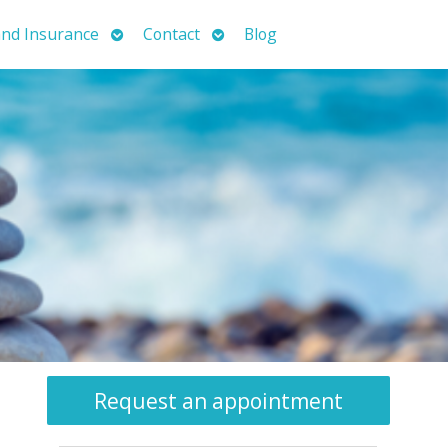
Open
Open
nd Insurance
Contact
Blog
submenu
submenu
Request an appointment