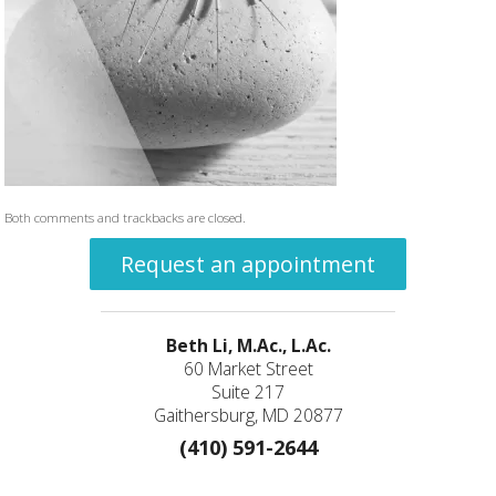
Both comments and trackbacks are closed.
Request an appointment
Beth Li, M.Ac., L.Ac.
60 Market Street
Suite 217
Gaithersburg, MD 20877
(410) 591-2644