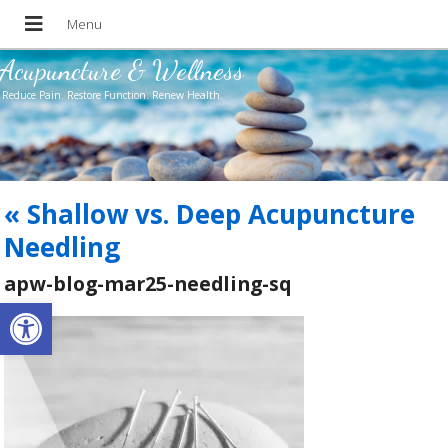
Acupuncture & Wellness
Reduce Pain. Restore Function. Renew Health.
«
Shallow vs. Deep Acupuncture
Needling
apw-blog-mar25-needling-sq
Open toolbar