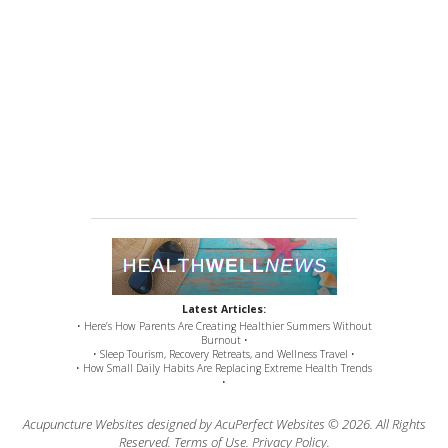
Latest Articles:
• Here’s How Parents Are Creating Healthier Summers Without
Burnout •
• Sleep Tourism, Recovery Retreats, and Wellness Travel •
• How Small Daily Habits Are Replacing Extreme Health Trends
•
Acupuncture Websites
designed by AcuPerfect Websites © 2026. All Rights
Reserved.
Terms of Use
.
Privacy Policy
.