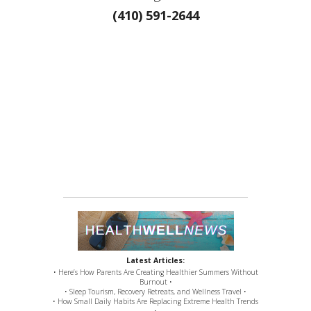
(410) 591-2644
Latest Articles:
• Here’s How Parents Are Creating Healthier Summers Without
Burnout •
• Sleep Tourism, Recovery Retreats, and Wellness Travel •
• How Small Daily Habits Are Replacing Extreme Health Trends
•