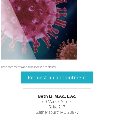
Both comments and trackbacks are closed.
Request an appointment
Beth Li, M.Ac., L.Ac.
60 Market Street
Suite 217
Gaithersburg, MD 20877