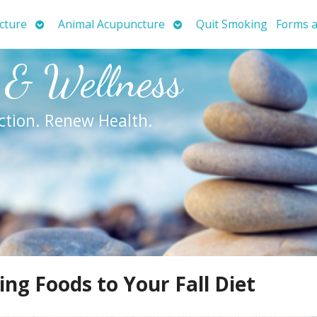
Open
Open
cture
Animal Acupuncture
Quit Smoking
Forms a
submenu
submenu
 & Wellness
ction. Renew Health.
g Foods to Your Fall Diet