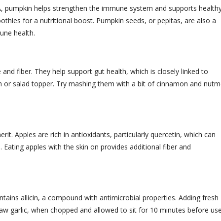
n A, pumpkin helps strengthen the immune system and supports health
hies for a nutritional boost. Pumpkin seeds, or pepitas, are also a
une health.
and fiber. They help support gut health, which is closely linked to
h or salad topper. Try mashing them with a bit of cinnamon and nut
t. Apples are rich in antioxidants, particularly quercetin, which can
ating apples with the skin on provides additional fiber and
ntains allicin, a compound with antimicrobial properties. Adding fresh
 Raw garlic, when chopped and allowed to sit for 10 minutes before use