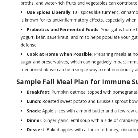
broths, and water-rich fruits and vegetables can contribute 
Use Spices Liberally
: Fall spices like turmeric, cinn
is known for its anti-inflammatory effects, especially when
Probiotics and Fermented Foods
: Your gut is home 
yogurt, kefir, sauerkraut, and miso helps populate your gu
defense.
Cook at Home When Possible
: Preparing meals at h
sugar and preservatives, which can negatively impact imm
mentioned above can be a simple way to eat nutritiously al
Sample Fall Meal Plan for Immune S
Breakfast
: Pumpkin oatmeal topped with pomegranate
Lunch
: Roasted sweet potato and Brussels sprout bowl
Snack
: Apple slices with almond butter and a few raw ca
Dinner
: Ginger-garlic lentil soup with a side of cranberry
Dessert
: Baked apples with a touch of honey, cinnamo