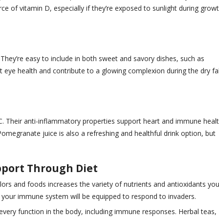
of vitamin D, especially if they’re exposed to sunlight during growt
 They’re easy to include in both sweet and savory dishes, such as
eye health and contribute to a glowing complexion during the dry fal
 C. Their anti-inflammatory properties support heart and immune healt
Pomegranate juice is also a refreshing and healthful drink option, but
port Through Diet
lors and foods increases the variety of nutrients and antioxidants you
er your immune system will be equipped to respond to invaders.
 every function in the body, including immune responses. Herbal teas,