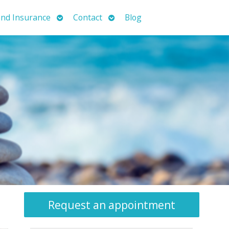
Open
Open
nd Insurance
Contact
Blog
submenu
submenu
Request an appointment