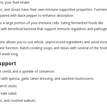
to your fluid intake.
amon, and cloves have their own immune-supportive properties. Turmeri
 paired with black pepper to enhance absorption.
to a large portion of your immune cells. Eating fermented foods like
t with beneficial bacteria that support immune regulation and pathog
ome allows you to use whole, unprocessed ingredients and avoid exc
une function. Batch-cooking soups and stews with several of the foo
l week long.
upport
 seeds and a sprinkle of cinnamon.
 with quinoa, garlic tahini dressing, and sautéed mushrooms.
rrot sticks.
 kale salad.
n, and crushed walnuts.