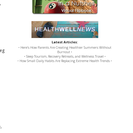
y
Latest Articles:
• Here’s How Parents Are Creating Healthier Summers Without
meg
Burnout •
• Sleep Tourism, Recovery Retreats, and Wellness Travel •
• How Small Daily Habits Are Replacing Extreme Health Trends •
,