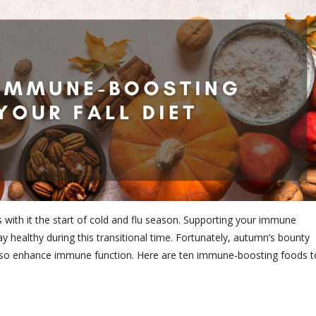
 with it the start of cold and flu season. Supporting your immune
y healthy during this transitional time. Fortunately, autumn’s bounty
t also enhance immune function. Here are ten immune-boosting foods t