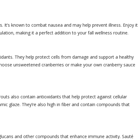
. It’s known to combat nausea and may help prevent illness. Enjoy it 
culation, making it a perfect addition to your fall wellness routine.
xidants. They help protect cells from damage and support a healthy
n. Choose unsweetened cranberries or make your own cranberry sauce
outs also contain antioxidants that help protect against cellular
amic glaze. They’re also high in fiber and contain compounds that
-glucans and other compounds that enhance immune activity. Sauté