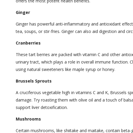
offers the most potent health benefits.
Ginger
Ginger has powerful anti-inflammatory and antioxidant effects
tea, soups, or stir-fries. Ginger can also aid digestion and cir
Cranberries
These tart berries are packed with vitamin C and other antio
urinary tract, which plays a role in overall immune functio
using natural sweeteners like maple syrup or honey.
Brussels Sprouts
A cruciferous vegetable high in vitamins C and K, Brussels spr
damage. Try roasting them with olive oil and a touch of bals
support liver detoxification.
Mushrooms
Certain mushrooms, like shiitake and maitake, contain beta