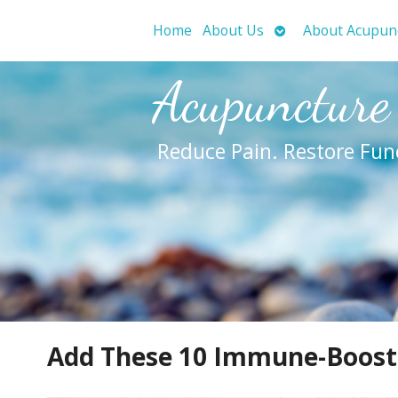
Open
Home
About Us
About Acupun
submenu
Acupuncture
Reduce Pain. Restore Fun
Add These 10 Immune-Boostin