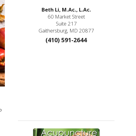
Beth Li, M.Ac., L.Ac.
60 Market Street
Suite 217
Gaithersburg, MD 20877
(410) 591-2644
o