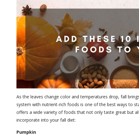
As the leaves change color and temperatures drop, fall brings
system with nutrient-rich foods is one of the best ways to sta
offers a wide variety of foods that not only taste great bu
incorporate into your fall diet:
Pumpkin