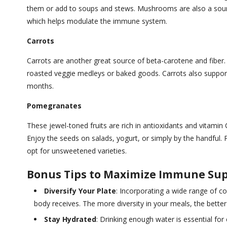
them or add to soups and stews. Mushrooms are also a source 
which helps modulate the immune system.
Carrots
Carrots are another great source of beta-carotene and fiber.
roasted veggie medleys or baked goods. Carrots also support 
months.
Pomegranates
These jewel-toned fruits are rich in antioxidants and vitamin
Enjoy the seeds on salads, yogurt, or simply by the handful. 
opt for unsweetened varieties.
Bonus Tips to Maximize Immune Sup
Diversify Your Plate
: Incorporating a wide range of co
body receives. The more diversity in your meals, the bett
Stay Hydrated
: Drinking enough water is essential for