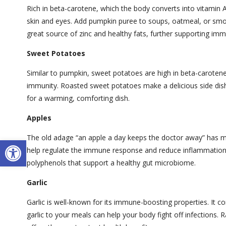
Rich in beta-carotene, which the body converts into vitami
skin and eyes. Add pumpkin puree to soups, oatmeal, or smoot
great source of zinc and healthy fats, further supporting imm
Sweet Potatoes
Similar to pumpkin, sweet potatoes are high in beta-carotene 
immunity. Roasted sweet potatoes make a delicious side dis
for a warming, comforting dish.
Apples
The old adage “an apple a day keeps the doctor away” has meri
Open toolbar
help regulate the immune response and reduce inflammation. E
polyphenols that support a healthy gut microbiome.
Garlic
Garlic is well-known for its immune-boosting properties. It co
garlic to your meals can help your body fight off infections.