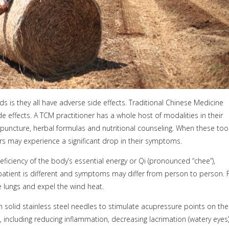
is they all have adverse side effects. Traditional Chinese Medicine
 effects. A TCM practitioner has a whole host of modalities in their
cupuncture, herbal formulas and nutritional counseling. When these too
rs may experience a significant drop in their symptoms.
deficiency of the body’s essential energy or Qi (pronounced “chee”),
 patient is different and symptoms may differ from person to person. 
e lungs and expel the wind heat.
in solid stainless steel needles to stimulate acupressure points on the
 including reducing inflammation, decreasing lacrimation (watery eyes