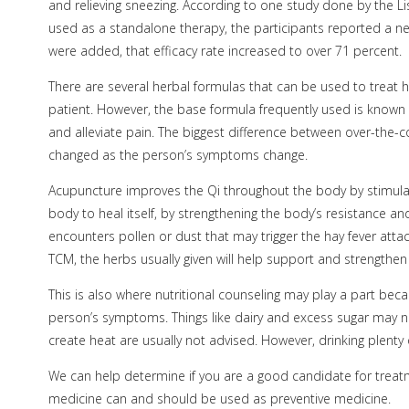
and relieving sneezing. According to one study done by the L
used as a standalone therapy, the participants reported a n
were added, that efficacy rate increased to over 71 percent.
There are several herbal formulas that can be used to treat 
patient. However, the base formula frequently used is known 
and alleviate pain. The biggest difference between over-the
changed as the person’s symptoms change.
Acupuncture improves the Qi throughout the body by stimulatin
body to heal itself, by strengthening the body’s resistance a
encounters pollen or dust that may trigger the hay fever atta
TCM, the herbs usually given will help support and strengthen
This is also where nutritional counseling may play a part 
person’s symptoms. Things like dairy and excess sugar may ne
create heat are usually not advised. However, drinking plenty 
We can help determine if you are a good candidate for treatmen
medicine can and should be used as preventive medicine.