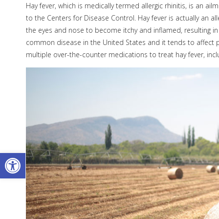
Hay fever, which is medically termed allergic rhinitis, is an ai
to the Centers for Disease Control. Hay fever is actually an
the eyes and nose to become itchy and inflamed, resulting in 
common disease in the United States and it tends to affect p
multiple over-the-counter medications to treat hay fever, inc
Open toolbar