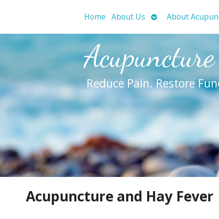
Open
Home
About Us
About Acupun
submenu
Acupuncture
Reduce Pain. Restore Fun
Acupuncture and Hay Fever