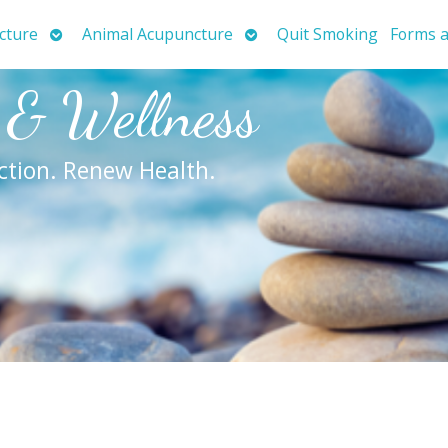
Open
Open
cture
Animal Acupuncture
Quit Smoking
Forms a
submenu
submenu
 & Wellness
ction. Renew Health.