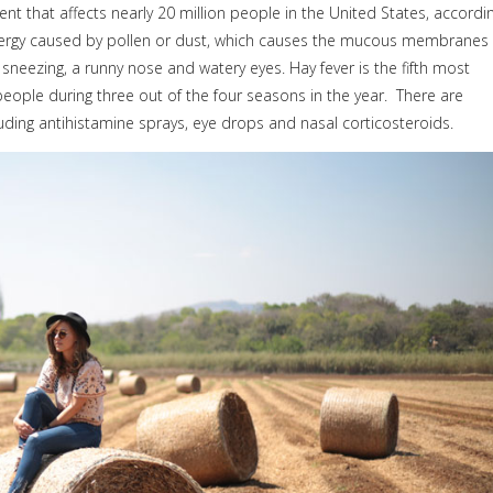
lment that affects nearly 20 million people in the United States, accordi
 allergy caused by pollen or dust, which causes the mucous membranes 
sneezing, a runny nose and watery eyes. Hay fever is the fifth most
eople during three out of the four seasons in the year.
There are
luding antihistamine sprays, eye drops and nasal corticosteroids.