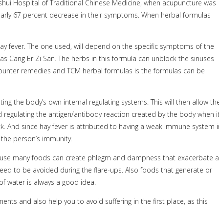
ishui Hospital of Traditional Chinese Medicine, when acupuncture was
early 67 percent decrease in their symptoms. When herbal formulas
hay fever. The one used, will depend on the specific symptoms of the
as Cang Er Zi San. The herbs in this formula can unblock the sinuses
-counter remedies and TCM herbal formulas is the formulas can be
g the body’s own internal regulating systems. This will then allow th
nd regulating the antigen/antibody reaction created by the body when i
ck. And since hay fever is attributed to having a weak immune system i
 the person’s immunity.
because many foods can create phlegm and dampness that exacerbate a
ed to be avoided during the flare-ups. Also foods that generate or
of water is always a good idea.
ts and also help you to avoid suffering in the first place, as this