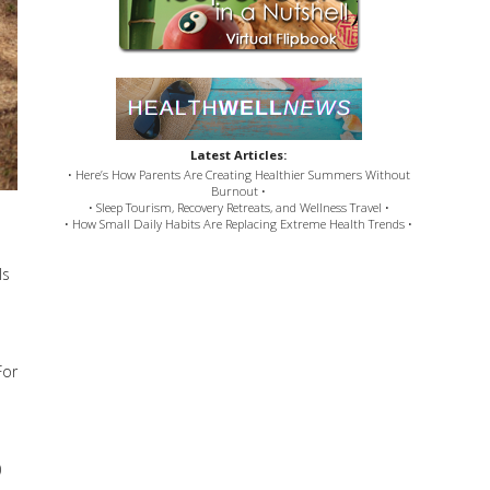
Latest Articles:
• Here’s How Parents Are Creating Healthier Summers Without
Burnout •
• Sleep Tourism, Recovery Retreats, and Wellness Travel •
• How Small Daily Habits Are Replacing Extreme Health Trends •
ls
For
)