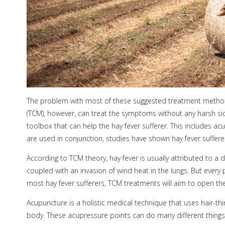
The problem with most of these suggested treatment methods 
(TCM), however, can treat the symptoms without any harsh side
toolbox that can help the hay fever sufferer. This includes a
are used in conjunction, studies have shown hay fever suffere
According to TCM theory, hay fever is usually attributed to a 
coupled with an invasion of wind heat in the lungs. But every
most hay fever sufferers, TCM treatments will aim to open th
Acupuncture is a holistic medical technique that uses hair-th
body. These acupressure points can do many different things,