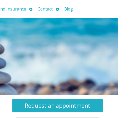
Open
Open
nd Insurance
Contact
Blog
submenu
submenu
Request an appointment