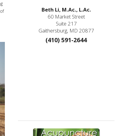
ng
Beth Li, M.Ac., L.Ac.
of
60 Market Street
Suite 217
Gaithersburg, MD 20877
(410) 591-2644