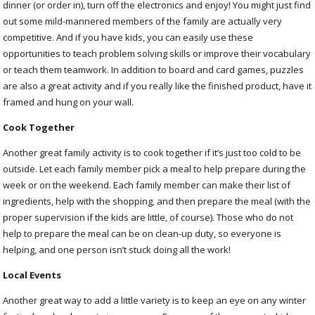
dinner (or order in), turn off the electronics and enjoy! You might just find
out some mild-mannered members of the family are actually very
competitive. And if you have kids, you can easily use these
opportunities to teach problem solving skills or improve their vocabulary
or teach them teamwork. In addition to board and card games, puzzles
are also a great activity and if you really like the finished product, have it
framed and hung on your wall.
Cook Together
Another great family activity is to cook together if it’s just too cold to be
outside. Let each family member pick a meal to help prepare during the
week or on the weekend. Each family member can make their list of
ingredients, help with the shopping, and then prepare the meal (with the
proper supervision if the kids are little, of course). Those who do not
help to prepare the meal can be on clean-up duty, so everyone is
helping, and one person isn’t stuck doing all the work!
Local Events
Another great way to add a little variety is to keep an eye on any winter