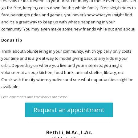
festivals or local events in your area. For many of these events, kids can
go for free, keeping costs down for the whole family. Free sleigh rides to
face painting to rides and games, you never know what you might find
and it’s a great way to keep up with what’s happening in your
community. You may even make some new friends while out and about!
Bonus Tip
Think about volunteering in your community, which typically only costs
your time and is a great way to model giving back to any kids in your
orbit. Depending on where you live and your interests, you might
volunteer at a soup kitchen, food bank, animal shelter, library, etc.
Check with the city where you live and see what opportunities might be
available.
Both comments and trackbacks are closed.
Request an appointment
Beth Li, M.Ac., L.Ac.