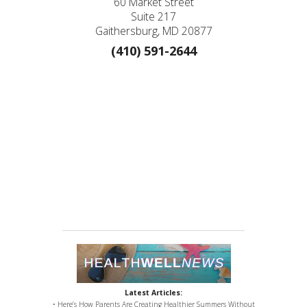
60 Market Street
Suite 217
Gaithersburg, MD 20877
(410) 591-2644
Latest Articles:
• Here’s How Parents Are Creating Healthier Summers Without