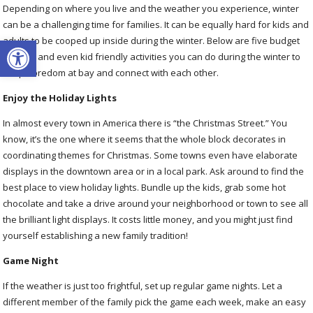
Depending on where you live and the weather you experience, winter
can be a challenging time for families. It can be equally hard for kids and
Open toolbar
adults to be cooped up inside during the winter. Below are five budget
friendly and even kid friendly activities you can do during the winter to
keep boredom at bay and connect with each other.
Enjoy the Holiday Lights
In almost every town in America there is “the Christmas Street.” You
know, it’s the one where it seems that the whole block decorates in
coordinating themes for Christmas. Some towns even have elaborate
displays in the downtown area or in a local park. Ask around to find the
best place to view holiday lights. Bundle up the kids, grab some hot
chocolate and take a drive around your neighborhood or town to see all
the brilliant light displays. It costs little money, and you might just find
yourself establishing a new family tradition!
Game Night
If the weather is just too frightful, set up regular game nights. Let a
different member of the family pick the game each week, make an easy