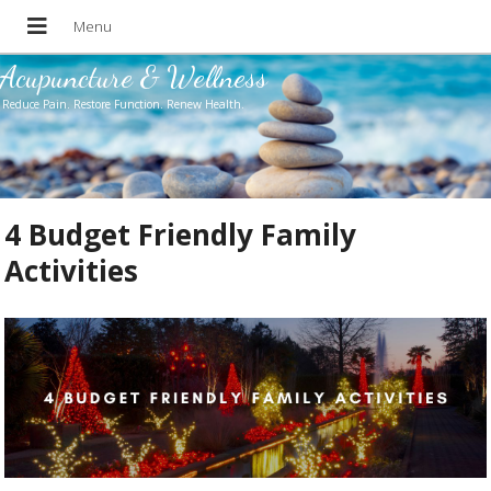
Acupuncture & Wellness
Reduce Pain. Restore Function. Renew Health.
4 Budget Friendly Family
Activities