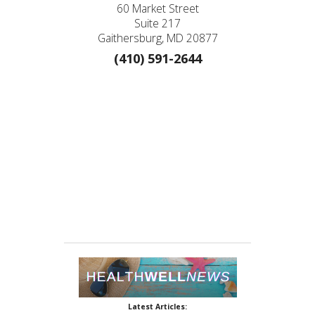
60 Market Street
Suite 217
Gaithersburg, MD 20877
(410) 591-2644
Latest Articles: