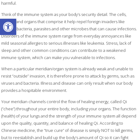
harmful.
Think of the immune system as your body’s security detail. The cells,
Open toolbar
tissues, and organs that comprise it help repel foreign invaders like
harmful bacteria, parasites and other microbes that can cause infections.
Disorders of the immune system range from everyday annoyances like
mild seasonal allergies to serious illnesses like leukemia. Stress, lack of
sleep and other common conditions can contribute to a weakened
immune system, which can make you vulnerable to infections.
When a particular meridian/organ system is already weak and unable to
resist “outside” invasion, it is therefore prone to attack by germs, such as
viruses and bacteria. Illness and disease can only result when our body
provides a hospitable environment.
Your meridian channels control the flow of healing energy, called Qi
(“chee”) throughout your entire body, including your organs. The function
(health) of your lungs and the strength of your immune system all depend
upon the quality, quantity, and balance of healing Qi. According to
Chinese medicine, the “true cure” of disease is simply NOT to kill germs,
but to reestablish and build up the body’s amount of Qi so it can fight