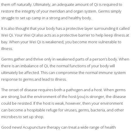
them off naturally. Ultimately, an adequate amount of Qi is required to
restore the integrity of your meridian and organ system. Germs simply
struggle to set up camp in a strong and healthy body.
It is also thought that your body has a protective layer surrounding it called
Wei Qi. Your Wei QI also acts as a protective barrier to help keep illness at
bay. When your Wei Qi is weakened, you become more vulnerable to
illness.
Germs gather and thrive only in weakened parts of a person’s body. When
there is an imbalance of Qi, the normal functions of your body will
ultimately be affected. This can compromise the normal immune system
response to germs and lead to illness.
The onset of disease requires both a pathogen and a host. When germs
are strong, but the environment of the host (you) is stronger, the disease
could be resisted. If the host is weak, however, then your environment
can become a hospitable refuge for viruses, germs, bacteria, and other
microbes to set up shop.
Good news! Acupuncture therapy can treat a wide range of health