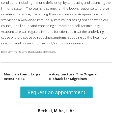
conditions, including immune deficiency, by stimulating and balancing the
immune system. The goal is to strengthen the body’s response to foreign
invaders, therefore, preventing illness and disease. Acupuncture can
strengthen a weakened immune system by increasing red and white cell
counts, T-cell count and enhancing humoral and cellular immunity.
Acupuncture can regulate immune function and treat the underlying
cause of the disease by reducing symptoms, speeding up the healing of
infection and normalizing the body’s immune response.
Both comments and trackbacks are closed.
Meridian Point: Large
«
Acupuncture: The Original
Intestine 4
»
Biohack for Migraines
Request an appointment
Beth Li, M.Ac., L.Ac.