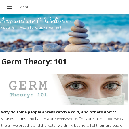
Acupuncture & Wellness
Reduce Pain. Restore Function. Renew Health.
Germ Theory: 101
Why do some people always catch a cold, and others don’t?
Viruses, germs, and bacteria are everywhere. They are in the food we eat,
the air we breathe and the water we drink, but not all of them are bad or