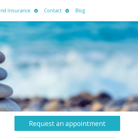
Open
Open
nd Insurance
Contact
Blog
submenu
submenu
Request an appointment