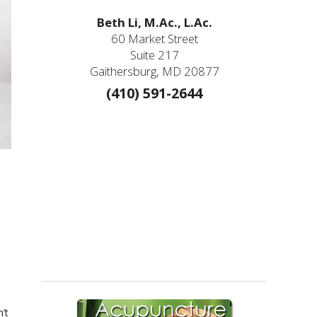
Beth Li, M.Ac., L.Ac.
60 Market Street
Suite 217
Gaithersburg, MD 20877
(410) 591-2644
e
’t