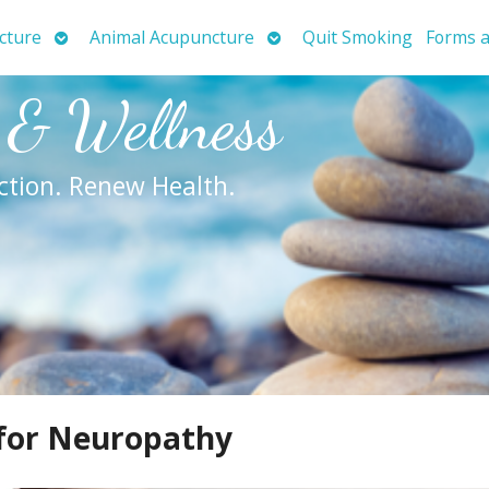
Open
Open
cture
Animal Acupuncture
Quit Smoking
Forms a
submenu
submenu
 & Wellness
ction. Renew Health.
 for Neuropathy