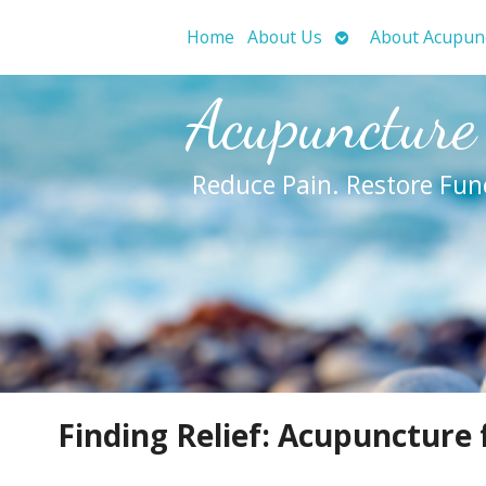
Open
Home
About Us
About Acupun
submenu
Acupuncture
Reduce Pain. Restore Fun
Finding Relief: Acupuncture