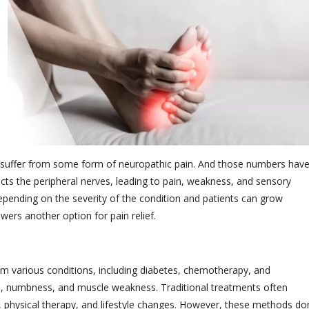
 suffer from some form of neuropathic pain. And those numbers hav
ects the peripheral nerves, leading to pain, weakness, and sensory
 depending on the severity of the condition and patients can grow
swers another option for pain relief.
rom various conditions, including diabetes, chemotherapy, and
n, numbness, and muscle weakness. Traditional treatments often
, physical therapy, and lifestyle changes. However, these methods don