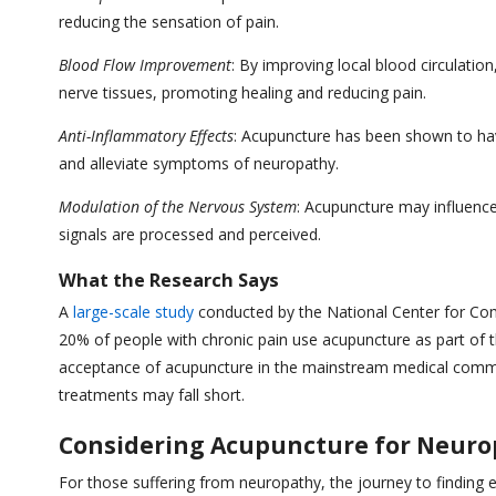
reducing the sensation of pain.
Blood Flow Improvement
: By improving local blood circulati
nerve tissues, promoting healing and reducing pain.
Anti-Inflammatory Effects
: Acupuncture has been shown to hav
and alleviate symptoms of neuropathy.
Modulation of the Nervous System
: Acupuncture may influence
signals are processed and perceived.
What the Research Says
A
large-scale study
conducted by the National Center for Co
20% of people with chronic pain use acupuncture as part of 
acceptance of acupuncture in the mainstream medical commun
treatments may fall short.
Considering Acupuncture for Neur
For those suffering from neuropathy, the journey to finding 