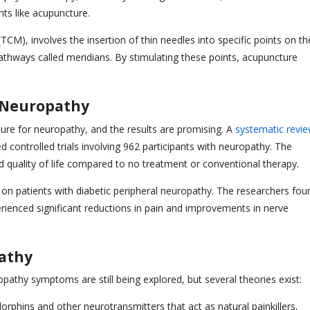
ts like acupuncture.
CM), involves the insertion of thin needles into specific points on th
athways called meridians. By stimulating these points, acupuncture
 Neuropathy
ure for neuropathy, and the results are promising. A
systematic revi
controlled trials involving 962 participants with neuropathy. The
d quality of life compared to no treatment or conventional therapy.
 on patients with diabetic peripheral neuropathy. The researchers fou
rienced significant reductions in pain and improvements in nerve
athy
athy symptoms are still being explored, but several theories exist:
orphins and other neurotransmitters that act as natural painkillers,