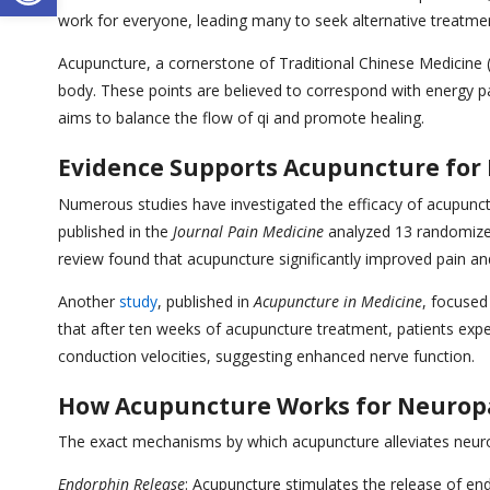
work for everyone, leading many to seek alternative treatmen
Acupuncture, a cornerstone of Traditional Chinese Medicine (T
body. These points are believed to correspond with energy p
aims to balance the flow of qi and promote healing.
Evidence Supports Acupuncture for
Numerous studies have investigated the efficacy of acupunct
published in the
Journal Pain Medicine
analyzed 13 randomized 
review found that acupuncture significantly improved pain an
Another
study
, published in
Acupuncture in Medicine
, focused
that after ten weeks of acupuncture treatment, patients expe
conduction velocities, suggesting enhanced nerve function.
How Acupuncture Works for Neurop
The exact mechanisms by which acupuncture alleviates neurop
Endorphin Release
: Acupuncture stimulates the release of end