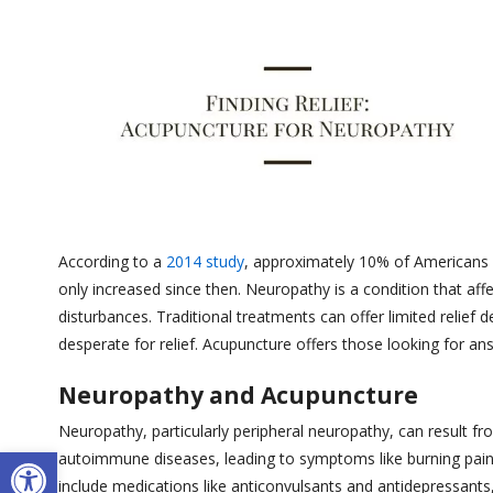
According to a
2014 study
, approximately 10% of Americans
only increased since then. Neuropathy is a condition that aff
disturbances. Traditional treatments can offer limited relief
desperate for relief. Acupuncture offers those looking for an
Neuropathy and Acupuncture
Neuropathy, particularly peripheral neuropathy, can result f
Open toolbar
autoimmune diseases, leading to symptoms like burning pai
include medications like anticonvulsants and antidepressants