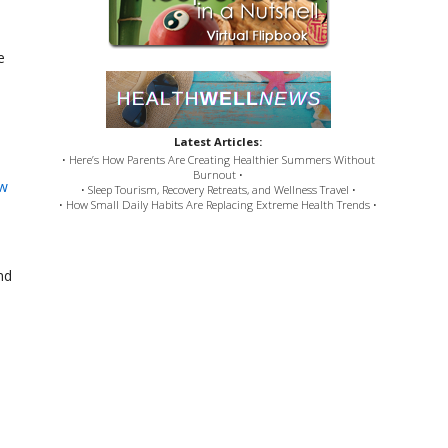
e
Latest Articles:
• Here’s How Parents Are Creating Healthier Summers Without
Burnout •
ew
• Sleep Tourism, Recovery Retreats, and Wellness Travel •
• How Small Daily Habits Are Replacing Extreme Health Trends •
nd