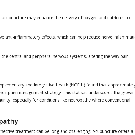
on, acupuncture may enhance the delivery of oxygen and nutrients to
e anti-inflammatory effects, which can help reduce nerve inflammat
 the central and peripheral nervous systems, altering the way pain
mplementary and Integrative Health (NCCIH) found that approximatel
their pain management strategy. This statistic underscores the growi
ity, especially for conditions like neuropathy where conventional
opathy
effective treatment can be long and challenging. Acupuncture offers a