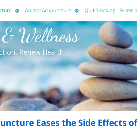
Open
Open
cture
Animal Acupuncture
Quit Smoking
Forms a
submenu
submenu
 & Wellness
ction. Renew Health.
ncture Eases the Side Effects o