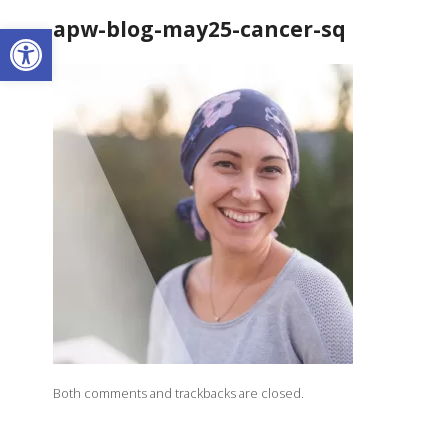
apw-blog-may25-cancer-sq
Open toolbar
Both comments and trackbacks are closed.