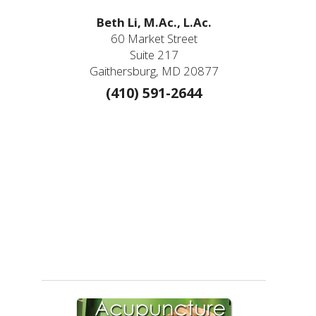
Beth Li, M.Ac., L.Ac.
60 Market Street
Suite 217
Gaithersburg, MD 20877
(410) 591-2644