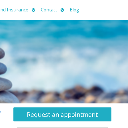
Open
Open
nd Insurance
Contact
Blog
submenu
submenu
f
Request an appointment