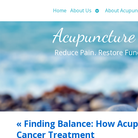
Open
Home
About Us
About Acupun
submenu
Acupuncture
Reduce Pain. Restore Fun
«
Finding Balance: How Acupu
Cancer Treatment