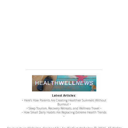
Latest Articles:
• Here’s How Parents Are Creating Healthier Summers Without
Burnout •
• Sleep Tourism, Recovery Retreats, and Wellness Travel •
• How Small Daily Habits Are Replacing Extreme Health Trends
•