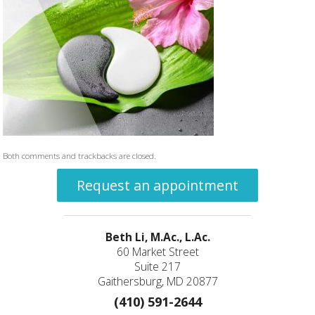
Both comments and trackbacks are closed.
Request an appointment
Beth Li, M.Ac., L.Ac.
60 Market Street
Suite 217
Gaithersburg, MD 20877
(410) 591-2644