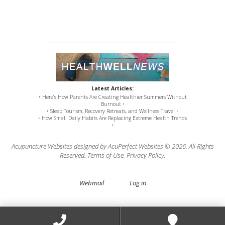
Latest Articles:
• Here’s How Parents Are Creating Healthier Summers Without
Burnout •
• Sleep Tourism, Recovery Retreats, and Wellness Travel •
• How Small Daily Habits Are Replacing Extreme Health Trends
•
Acupuncture Websites
designed by AcuPerfect Websites © 2026. All Rights
Reserved.
Terms of Use
.
Privacy Policy
.
Webmail
Log in