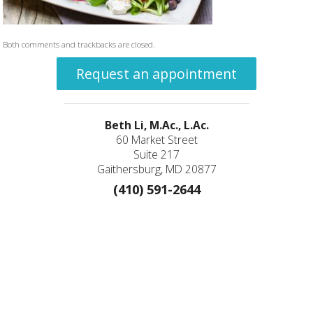
Both comments and trackbacks are closed.
Request an appointment
Beth Li, M.Ac., L.Ac.
60 Market Street
Suite 217
Gaithersburg, MD 20877
(410) 591-2644