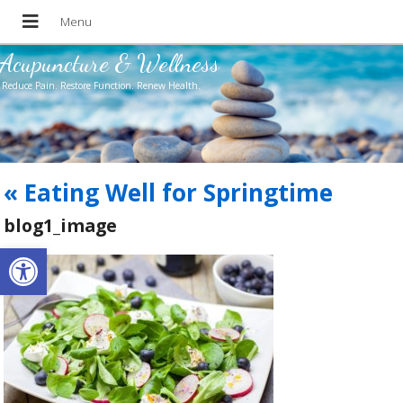
Acupuncture & Wellness
Reduce Pain. Restore Function. Renew Health.
«
Eating Well for Springtime
blog1_image
Open toolbar