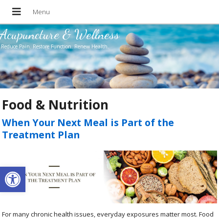
Acupuncture & Wellness
Reduce Pain. Restore Function. Renew Health.
Food & Nutrition
When Your Next Meal is Part of the
Treatment Plan
Open toolbar
For many chronic health issues, everyday exposures matter most. Food