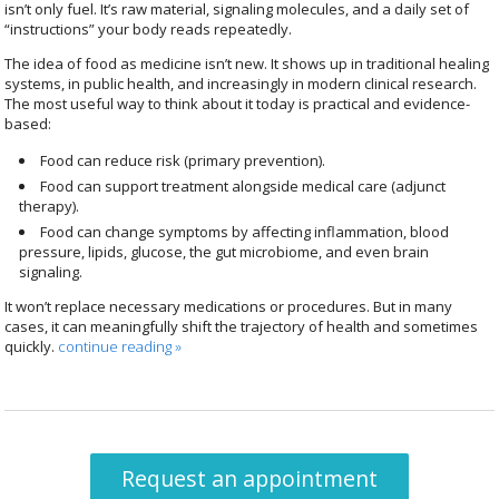
isn’t only fuel. It’s raw material, signaling molecules, and a daily set of
“instructions” your body reads repeatedly.
The idea of food as medicine isn’t new. It shows up in traditional healing
systems, in public health, and increasingly in modern clinical research.
The most useful way to think about it today is practical and evidence-
based:
Food can reduce risk (primary prevention).
Food can support treatment alongside medical care (adjunct
therapy).
Food can change symptoms by affecting inflammation, blood
pressure, lipids, glucose, the gut microbiome, and even brain
signaling.
It won’t replace necessary medications or procedures. But in many
cases, it can meaningfully shift the trajectory of health and sometimes
quickly.
continue reading
»
Request an appointment