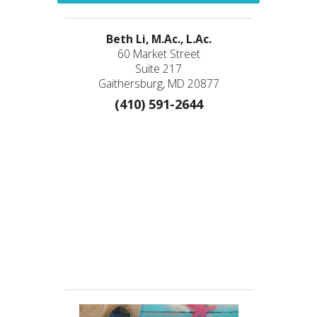
Beth Li, M.Ac., L.Ac.
60 Market Street
Suite 217
Gaithersburg, MD 20877
(410) 591-2644