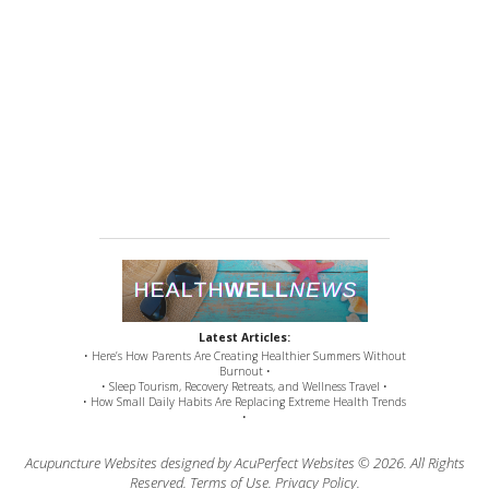
Latest Articles:
• Here’s How Parents Are Creating Healthier Summers Without
Burnout •
• Sleep Tourism, Recovery Retreats, and Wellness Travel •
• How Small Daily Habits Are Replacing Extreme Health Trends
•
Acupuncture Websites
designed by AcuPerfect Websites © 2026. All Rights
Reserved.
Terms of Use
.
Privacy Policy
.