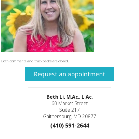
Both comments and trackbacks are closed.
Request an appointment
Beth Li, M.Ac., L.Ac.
60 Market Street
Suite 217
Gaithersburg, MD 20877
(410) 591-2644