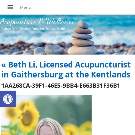
Acupuncture & Wellness
Reduce Pain. Restore Function. Renew Health.
«
Beth Li, Licensed Acupuncturist
in Gaithersburg at the Kentlands
1AA268CA-39F1-46E5-9BB4-E663B31F36B1
Open toolbar