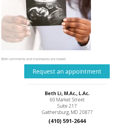
Both comments and trackbacks are closed.
Request an appointment
Beth Li, M.Ac., L.Ac.
60 Market Street
Suite 217
Gaithersburg, MD 20877
(410) 591-2644