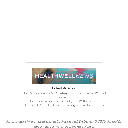
Latest Articles:
• Here’s How Parents Are Creating Healthier Summers Without
Burnout •
• Sleep Tourism, Recovery Retreats, and Wellness Travel •
• How Small Daily Habits Are Replacing Extreme Health Trends
•
Acupuncture Websites
designed by AcuPerfect Websites © 2026. All Rights
Reserved.
Terms of Use
.
Privacy Policy
.