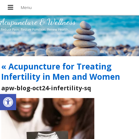
Acupuncture & Wellness
Reduce Pain. Restore Function. Renew Health.
«
Acupuncture for Treating
Infertility in Men and Women
apw-blog-oct24-infertility-sq
Open toolbar