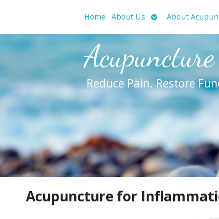
Open
Home
About Us
About Acupun
submenu
Acupuncture
Reduce Pain. Restore Fun
Acupuncture for Inflammat