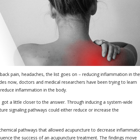
, back pain, headaches, the list goes on – reducing inflammation in the
ades now, doctors and medical researchers have been trying to learn
 reduce inflammation in the body.
s got a little closer to the answer. Through inducing a system-wide
ure signaling pathways could either reduce or increase the
or chemical pathways that allowed acupuncture to decrease inflammati
influence the success of an acupuncture treatment. The findings move