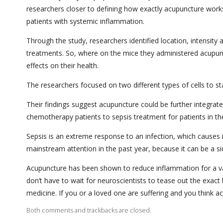
researchers closer to defining how exactly acupuncture works
patients with systemic inflammation.
Through the study, researchers identified location, intensity 
treatments. So, where on the mice they administered acupunc
effects on their health.
The researchers focused on two different types of cells to
Their findings suggest acupuncture could be further integra
chemotherapy patients to sepsis treatment for patients in the
Sepsis is an extreme response to an infection, which causes
mainstream attention in the past year, because it can be a s
Acupuncture has been shown to reduce inflammation for a vari
don’t have to wait for neuroscientists to tease out the exac
medicine. If you or a loved one are suffering and you think ac
Both comments and trackbacks are closed.