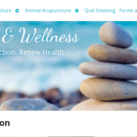
Open
Open
cture
Animal Acupuncture
Quit Smoking
Forms a
submenu
submenu
 & Wellness
ction. Renew Health.
ion