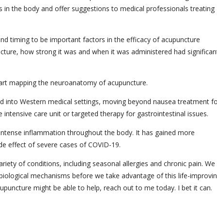
 in the body and offer suggestions to medical professionals treating
and timing to be important factors in the efficacy of acupuncture
ture, how strong it was and when it was administered had significan
 start mapping the neuroanatomy of acupuncture.
ted into Western medical settings, moving beyond nausea treatment f
 intensive care unit or targeted therapy for gastrointestinal issues.
 intense inflammation throughout the body. It has gained more
ide effect of severe cases of COVID-19.
ety of conditions, including seasonal allergies and chronic pain. We
t biological mechanisms before we take advantage of this life-improvi
upuncture might be able to help, reach out to me today. I bet it can.