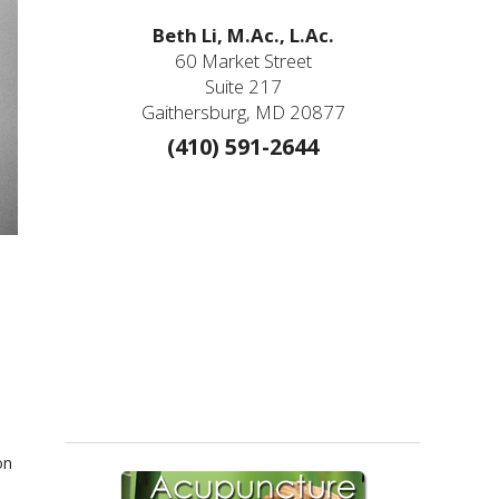
Beth Li, M.Ac., L.Ac.
60 Market Street
Suite 217
Gaithersburg, MD 20877
(410) 591-2644
on