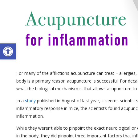
Open toolbar
For many of the afflictions acupuncture can treat – allergies
body is a primary reason acupuncture is successful. For dec
what the biological mechanism is that allows acupuncture to
In a
study
published in August of last year, it seems scientist
inflammatory response in mice, the scientists found acupunct
inflammation.
While they weren’t able to pinpoint the exact neurological 
in the body, they did pinpoint three important factors that 