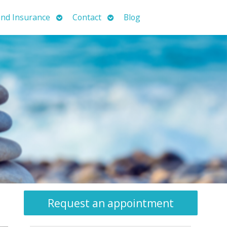
Open
Open
nd Insurance
Contact
Blog
submenu
submenu
Request an appointment