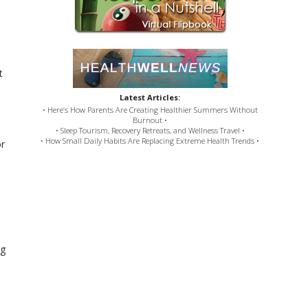
t
Latest Articles:
• Here’s How Parents Are Creating Healthier Summers Without
Burnout •
• Sleep Tourism, Recovery Retreats, and Wellness Travel •
• How Small Daily Habits Are Replacing Extreme Health Trends •
or
ng