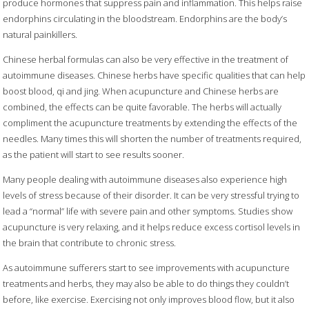
produce hormones that suppress pain and inflammation. This helps raise
endorphins circulating in the bloodstream. Endorphins are the body’s
natural painkillers.
Chinese herbal formulas can also be very effective in the treatment of
autoimmune diseases. Chinese herbs have specific qualities that can help
boost blood, qi and jing. When acupuncture and Chinese herbs are
combined, the effects can be quite favorable. The herbs will actually
compliment the acupuncture treatments by extending the effects of the
needles. Many times this will shorten the number of treatments required,
as the patient will start to see results sooner.
Many people dealing with autoimmune diseases also experience high
levels of stress because of their disorder. It can be very stressful trying to
lead a “normal” life with severe pain and other symptoms. Studies show
acupuncture is very relaxing, and it helps reduce excess cortisol levels in
the brain that contribute to chronic stress.
As autoimmune sufferers start to see improvements with acupuncture
treatments and herbs, they may also be able to do things they couldn’t
before, like exercise. Exercising not only improves blood flow, but it also