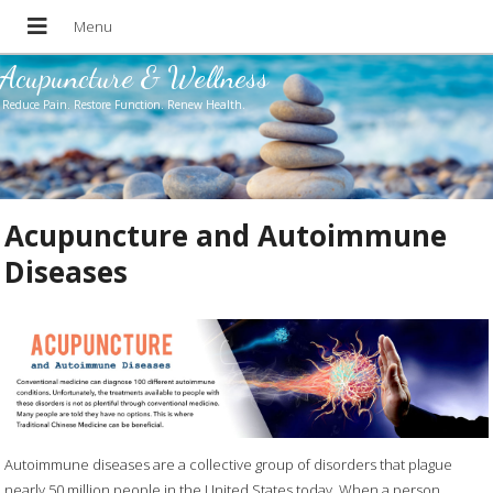
Acupuncture & Wellness
Reduce Pain. Restore Function. Renew Health.
Acupuncture and Autoimmune
Diseases
Autoimmune diseases are a collective group of disorders that plague
nearly 50 million people in the United States today. When a person