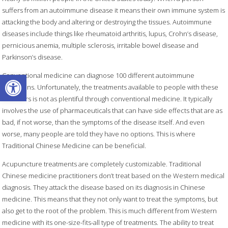
suffers from an autoimmune disease it means their own immune system is
attacking the body and altering or destroying the tissues. Autoimmune
diseases include things like rheumatoid arthritis, lupus, Crohn’s disease,
pernicious anemia, multiple sclerosis, irritable bowel disease and
Parkinson’s disease.
Open toolbar
Conventional medicine can diagnose 100 different autoimmune
conditions. Unfortunately, the treatments available to people with these
disorders is not as plentiful through conventional medicine. It typically
involves the use of pharmaceuticals that can have side effects that are as
bad, if not worse, than the symptoms of the disease itself. And even
worse, many people are told they have no options. This is where
Traditional Chinese Medicine can be beneficial.
Acupuncture treatments are completely customizable. Traditional
Chinese medicine practitioners don’t treat based on the Western medical
diagnosis. They attack the disease based on its diagnosis in Chinese
medicine. This means that they not only want to treat the symptoms, but
also get to the root of the problem. This is much different from Western
medicine with its one-size-fits-all type of treatments. The ability to treat