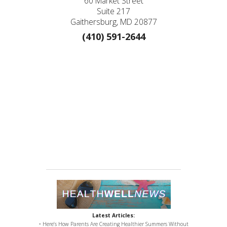
60 Market Street
Suite 217
Gaithersburg, MD 20877
(410) 591-2644
Latest Articles:
• Here’s How Parents Are Creating Healthier Summers Without