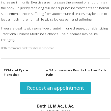
increases immunity. Exercise also increases the amount of endorphins in
the body. So just by receiving regular acupuncture treatments and herbal
supplements, those suffering from autoimmune diseases may be able to
lead a much more normal life with a lot less pain and suffering.
If you are dealing with some type of autoimmune disease, consider giving
Traditional Chinese Medicine a chance. The outcomes may be life
changing.
Both comments and trackbacks are closed.
TCM and Cystic
«
3 Acupressure Points for Low Back
Fibrosis
»
Pain
Request an appointment
Beth Li, M.Ac., L.Ac.