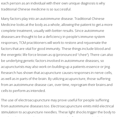
each person as an individual with their own unique diagnosis is why
traditional Chinese medicine is so successful.
Many factors play into an autoimmune disease. Traditional Chinese
Medicine looks at the body as a whole, allowing the patient to get a more
complete treatment, usually with better results. Since autoimmune
diseases are thought to be a deficiency in people’s immune-system
responses, TCM practitioners will work to restore and rejuvenate the
factors that are vital for good immunity. These things include blood and
the energetic life force known as qi (pronounced “chee”). There can also
be underlying genetic factors involved in autoimmune diseases, so
acupuncturists may also work on building up a patients essence or jing.
Research has shown that acupuncture causes responses in nerve cells,
as well as in parts of the brain. By utilizing acupuncture, those suffering
from an autoimmune disease can, over time, reprogram their brains and
cells to perform as intended.
The use of electroacupuncture may prove useful for people suffering
from autoimmune diseases too. Electroacupuncture emits mild electrical
stimulation to acupuncture needles. These light shocks trigger the body to