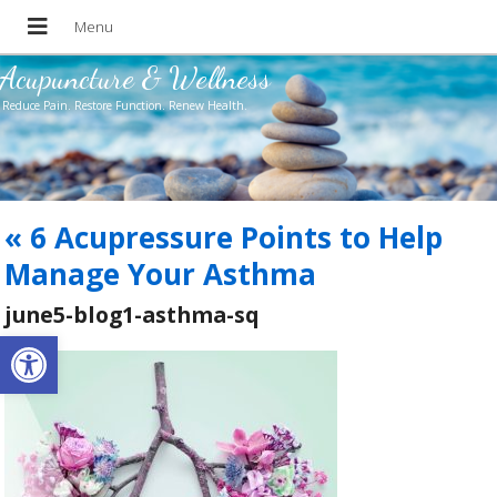
Acupuncture & Wellness
Reduce Pain. Restore Function. Renew Health.
«
6 Acupressure Points to Help
Manage Your Asthma
june5-blog1-asthma-sq
Open toolbar