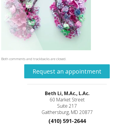
Both comments and trackbacks are closed.
Request an appointment
Beth Li, M.Ac., L.Ac.
60 Market Street
Suite 217
Gaithersburg, MD 20877
(410) 591-2644