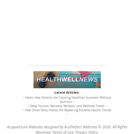
Latest Articles:
• Here’s How Parents Are Creating Healthier Summers Without
Burnout •
• Sleep Tourism, Recovery Retreats, and Wellness Travel •
• How Small Daily Habits Are Replacing Extreme Health Trends
•
Acupuncture Websites
designed by AcuPerfect Websites © 2026. All Rights
Reserved.
Terms of Use
.
Privacy Policy
.